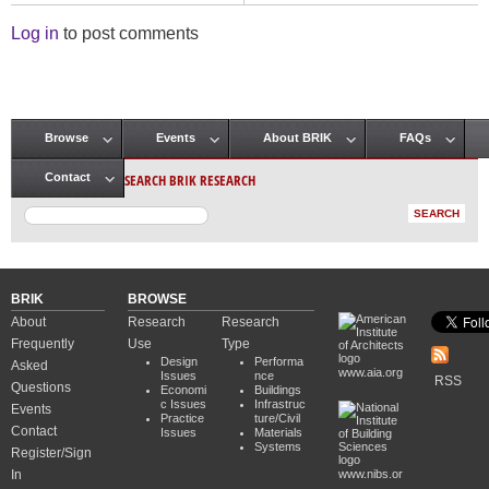
Log in
to post comments
Browse
Events
About BRIK
FAQs
Main menu
SEARCH BRIK RESEARCH
Contact
BRIK
BROWSE
About
Research
Research
Frequently
Use
Type
Design
Performa
Asked
www.aia.org
Issues
nce
RSS
Questions
Economi
Buildings
c Issues
Infrastruc
Events
Practice
ture/Civil
Contact
Issues
Materials
Systems
Register/Sign
In
www.nibs.or