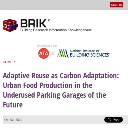
SIGN IN
User
Jump to navigation
menu
›
HOME
You are here
Adaptive Reuse as Carbon Adaptation:
Urban Food Production in the
Underused Parking Garages of the
Future
Oct 02, 2020