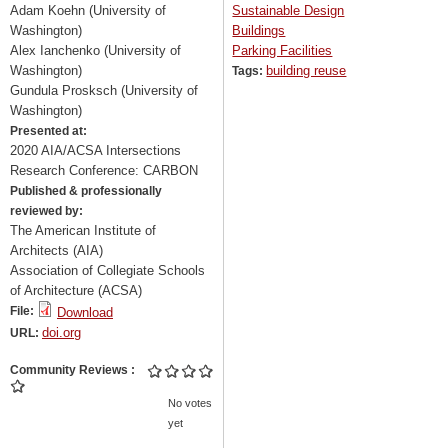
Adam Koehn (University of
Sustainable Design
Washington)
Buildings
Alex Ianchenko (University of
Parking Facilities
Washington)
building reuse
Tags:
Gundula Prosksch (University of
Washington)
Presented at:
2020 AIA/ACSA Intersections
Research Conference: CARBON
Published & professionally
reviewed by:
The American Institute of
Architects (AIA)
Association of Collegiate Schools
of Architecture (ACSA)
File:
Download
doi.org
URL:
Community Reviews
No votes
yet