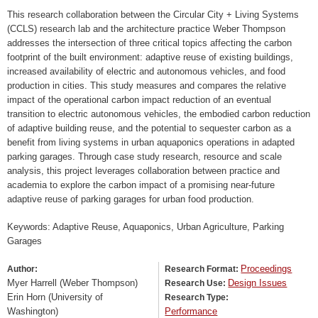
This research collaboration between the Circular City + Living Systems
(CCLS) research lab and the architecture practice Weber Thompson
addresses the intersection of three critical topics affecting the carbon
footprint of the built environment: adaptive reuse of existing buildings,
increased availability of electric and autonomous vehicles, and food
production in cities. This study measures and compares the relative
impact of the operational carbon impact reduction of an eventual
transition to electric autonomous vehicles, the embodied carbon reduction
of adaptive building reuse, and the potential to sequester carbon as a
benefit from living systems in urban aquaponics operations in adapted
parking garages. Through case study research, resource and scale
analysis, this project leverages collaboration between practice and
academia to explore the carbon impact of a promising near-future
adaptive reuse of parking garages for urban food production.
Keywords: Adaptive Reuse, Aquaponics, Urban Agriculture, Parking
Garages
Proceedings
Author:
Research Format:
Myer Harrell (Weber Thompson)
Design Issues
Research Use:
Erin Horn (University of
Research Type:
Washington)
Performance