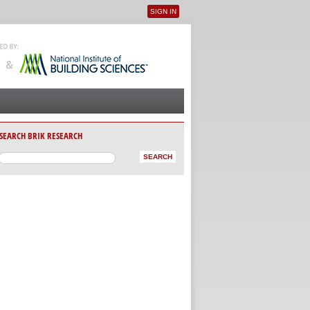
SIGN IN
User menu
SEARCH BRIK RESEARCH