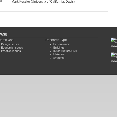
08
Mark Kessler (University of California, Davis)
OWSE
arch Use
Research Type
Design Issues
Performance
www.
Economic Issues
Buildings
Practice Issues
Infrastructure/Civil
Materials
Systems
www.