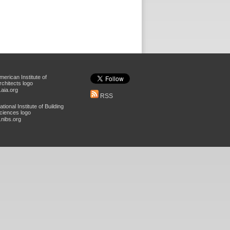
aia.org
RSS
nibs.org