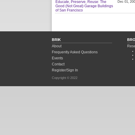
Educate, Preserve, Reuse: The
Dec 01, 20
Good (Not Great) Garage Buildings
of San Francisco
BRIK
BR
About
Rese
Frequently Asked Questions
Events
Contact
Register/Sign In
Copyright © 2022