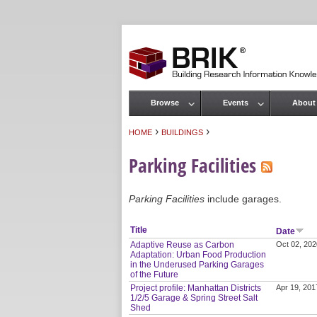
Browse
Events
About
Main menu
›
›
HOME
BUILDINGS
You are here
Parking Facilities
Parking Facilities
include garages.
Title
Date
Adaptive Reuse as Carbon
Oct 02, 202
Adaptation: Urban Food Production
in the Underused Parking Garages
of the Future
Project profile: Manhattan Districts
Apr 19, 201
1/2/5 Garage & Spring Street Salt
Shed