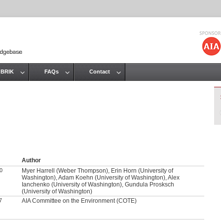
Jump to navigation
 BRIK
FAQs
Contact
Author
0
Myer Harrell (Weber Thompson), Erin Horn (University of
Washington), Adam Koehn (University of Washington), Alex
Ianchenko (University of Washington), Gundula Prosksch
(University of Washington)
7
AIA Committee on the Environment (COTE)