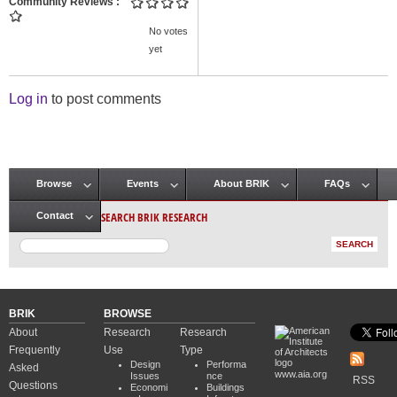
Community Reviews
No votes
yet
Log in
to post comments
Browse
Events
About BRIK
FAQs
Main menu
SEARCH BRIK RESEARCH
Contact
BRIK
BROWSE
About
Research
Research
Frequently
Use
Type
Design
Performa
Asked
www.aia.org
Issues
nce
RSS
Questions
Economi
Buildings