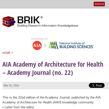
SIGN IN
User
Jump to navigation
menu
›
HOME
You are here
AIA Academy of Architecture for Health
– Academy Journal (no. 22)
Mar 01, 2021
This is the 22nd edition of the Academy Journal, published by the AIA
Academy of Architecture for Health (AAH) knowledge community.
• Letter from the editor