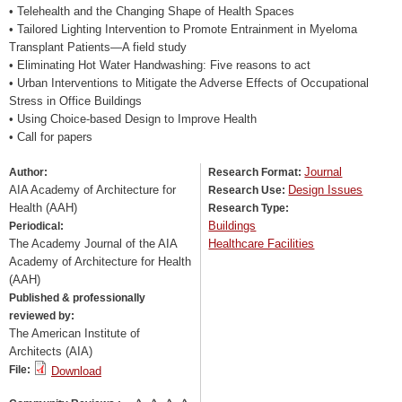
• Telehealth and the Changing Shape of Health Spaces
• Tailored Lighting Intervention to Promote Entrainment in Myeloma
Transplant Patients—A field study
• Eliminating Hot Water Handwashing: Five reasons to act
• Urban Interventions to Mitigate the Adverse Effects of Occupational
Stress in Office Buildings
• Using Choice-based Design to Improve Health
• Call for papers
Journal
Author:
Research Format:
AIA Academy of Architecture for
Design Issues
Research Use:
Health (AAH)
Research Type:
Buildings
Periodical:
The Academy Journal of the AIA
Healthcare Facilities
Academy of Architecture for Health
(AAH)
Published & professionally
reviewed by:
The American Institute of
Architects (AIA)
File:
Download