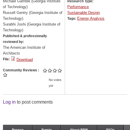
Michael Gamble (Georgia Institute
Research Type:
of Technology)
Performance
Russell Gentry (Georgia Institute of
Sustainable Design
Technology)
Energy Analysis
Tags:
Surabhi Joshi (Georgia Institute of
Technology)
Published & professionally
reviewed by:
The American Institute of
Architects
File:
Download
Community Reviews
No votes
yet
Log in
to post comments
Browse
Events
About BRIK
FAQs