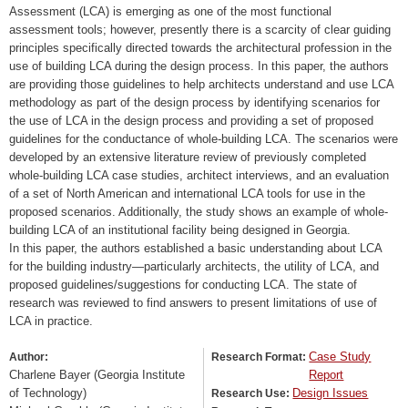
Assessment (LCA) is emerging as one of the most functional
assessment tools; however, presently there is a scarcity of clear guiding
principles specifically directed towards the architectural profession in the
use of building LCA during the design process. In this paper, the authors
are providing those guidelines to help architects understand and use LCA
methodology as part of the design process by identifying scenarios for
the use of LCA in the design process and providing a set of proposed
guidelines for the conductance of whole-building LCA. The scenarios were
developed by an extensive literature review of previously completed
whole-building LCA case studies, architect interviews, and an evaluation
of a set of North American and international LCA tools for use in the
proposed scenarios. Additionally, the study shows an example of whole-
building LCA of an institutional facility being designed in Georgia.
In this paper, the authors established a basic understanding about LCA
for the building industry—particularly architects, the utility of LCA, and
proposed guidelines/suggestions for conducting LCA. The state of
research was reviewed to find answers to present limitations of use of
LCA in practice.
Case Study
Author:
Research Format:
Charlene Bayer (Georgia Institute
Report
of Technology)
Design Issues
Research Use: