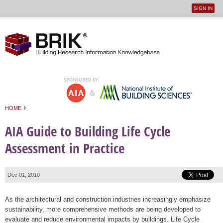
SIGN IN
User
Jump to navigation
menu
›
HOME
You are here
AIA Guide to Building Life Cycle
Assessment in Practice
Dec 01, 2010
As the architectural and construction industries increasingly emphasize
sustainability, more comprehensive methods are being developed to
evaluate and reduce environmental impacts by buildings. Life Cycle