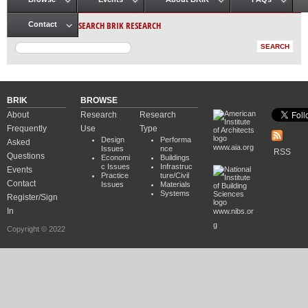
Main menu
SEARCH BRIK RESEARCH
Contact
BRIK
BROWSE
About
Research
Research
Frequently
Use
Type
Design
Performa
Asked
www.aia.org
Issues
nce
RSS
Questions
Economi
Buildings
c Issues
Infrastruc
Events
Practice
ture/Civil
Contact
Issues
Materials
Systems
Register/Sign
In
www.nibs.or
g
Copyright © 2022