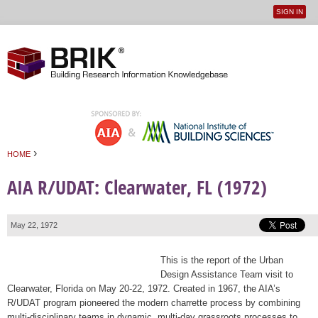
SIGN IN
User
Jump to navigation
menu
›
HOME
You are here
AIA R/UDAT: Clearwater, FL (1972)
May 22, 1972
This is the report of the Urban
Design Assistance Team visit to
Clearwater, Florida on May 20-22, 1972. Created in 1967, the AIA’s
R/UDAT program pioneered the modern charrette process by combining
multi-disciplinary teams in dynamic, multi-day grassroots processes to