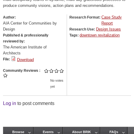
produce community visions, action plans and recommendations.
Case Study
Author:
Research Format:
AIA Center for Communities by
Report
Design
Design Issues
Research Use:
downtown revitalization
Published & professionally
Tags:
reviewed by:
The American Institute of
Architects
File:
Download
Community Reviews
No votes
yet
Log in
to post comments
Browse
Events
About BRIK
FAQs