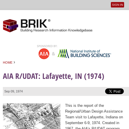
SIGN IN
User
Jump to navigation
menu
›
HOME
You are here
AIA R/UDAT: Lafayette, IN (1974)
Sep 09, 1974
This is the report of the
Regional/Urban Design Assistance
Team visit to Lafayette, Indiana on
September 6-9, 1974. Created in
1967, the AIA’s R/UDAT program