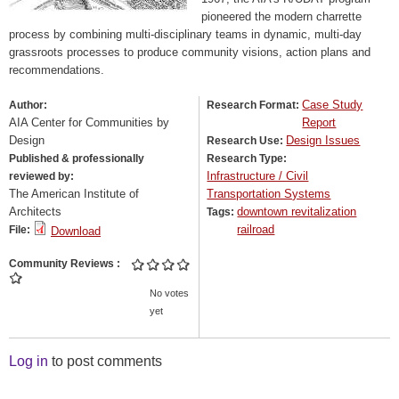
pioneered the modern charrette
process by combining multi-disciplinary teams in dynamic, multi-day
grassroots processes to produce community visions, action plans and
recommendations.
Case Study
Author:
Research Format:
AIA Center for Communities by
Report
Design
Design Issues
Research Use:
Published & professionally
Research Type:
Infrastructure / Civil
reviewed by:
The American Institute of
Transportation Systems
Architects
downtown revitalization
Tags:
railroad
File:
Download
Community Reviews
No votes
yet
Log in
to post comments