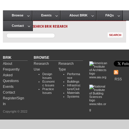
Browse
Events
About BRIK
FAQs
Main menu
SEARCH BRIK RESEARCH
Contact
BRIK
BROWSE
About
Research
Research
Frequently
Use
Type
Design
Performa
Asked
www.aia.org
Issues
nce
RSS
Questions
Economi
Buildings
c Issues
Infrastruc
Events
Practice
ture/Civil
Contact
Issues
Materials
Systems
Register/Sign
In
www.nibs.or
g
Copyright © 2022