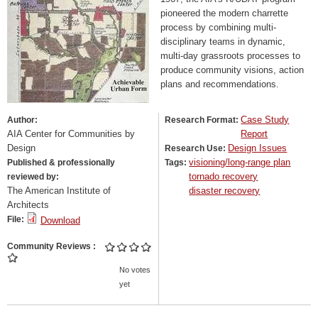
pioneered the modern charrette
process by combining multi-
disciplinary teams in dynamic,
multi-day grassroots processes to
produce community visions, action
plans and recommendations.
Case Study
Author:
Research Format:
AIA Center for Communities by
Report
Design
Design Issues
Research Use:
visioning/long-range plan
Published & professionally
Tags:
tornado recovery
reviewed by:
The American Institute of
disaster recovery
Architects
File:
Download
Community Reviews
No votes
yet