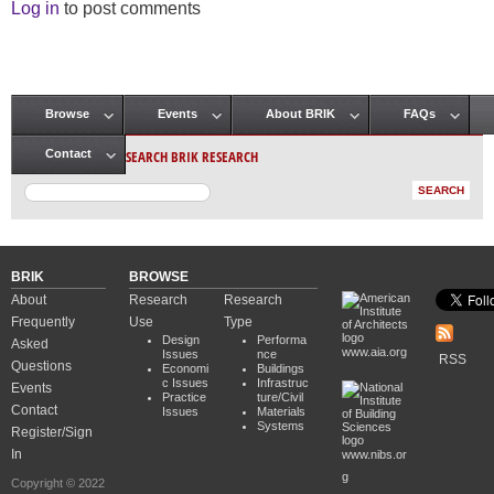
Log in
to post comments
Browse
Events
About BRIK
FAQs
Main menu
SEARCH BRIK RESEARCH
Contact
BRIK
BROWSE
About
Research
Research
Frequently
Use
Type
Design
Performa
Asked
www.aia.org
Issues
nce
RSS
Questions
Economi
Buildings
c Issues
Infrastruc
Events
Practice
ture/Civil
Contact
Issues
Materials
Systems
Register/Sign
In
www.nibs.or
g
Copyright © 2022