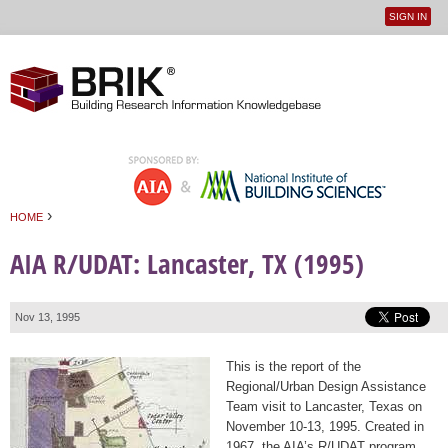
SIGN IN
User
Jump to navigation
menu
›
HOME
You are here
AIA R/UDAT: Lancaster, TX (1995)
Nov 13, 1995
This is the report of the
Regional/Urban Design Assistance
Team visit to Lancaster, Texas on
November 10-13, 1995. Created in
1967, the AIA’s R/UDAT program