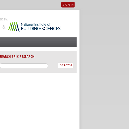
SIGN IN
User menu
SEARCH BRIK RESEARCH