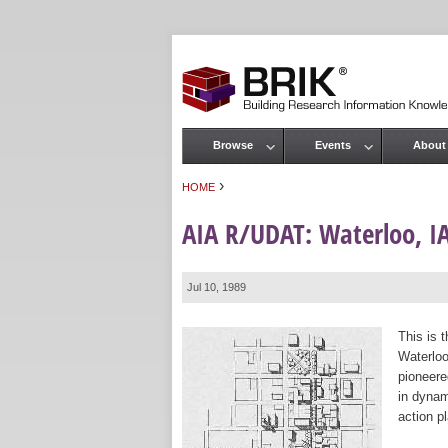
Browse
Events
About
Main menu
›
HOME
You are here
AIA R/UDAT: Waterloo, I
Jul 10, 1989
This is 
Waterloo
pioneere
in dynam
action p