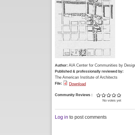
AIA Center for Communities by Desig
Author:
Published & professionally reviewed by:
The American Institute of Architects
File:
Download
Community Reviews
No votes yet
Log in
to post comments