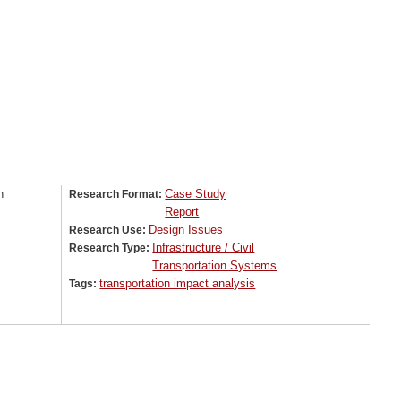
n
Case Study
Research Format:
Report
Design Issues
Research Use:
Infrastructure / Civil
Research Type:
Transportation Systems
transportation impact analysis
Tags: