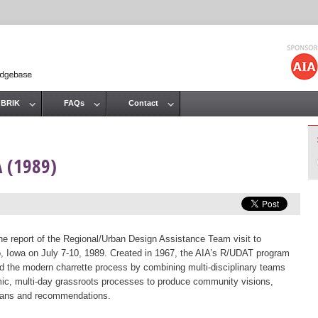
Jump to navigation
 BRIK
FAQs
Contact
A (1989)
the report of the Regional/Urban Design Assistance Team visit to
, Iowa on July 7-10, 1989. Created in 1967, the AIA’s R/UDAT program
d the modern charrette process by combining multi-disciplinary teams
ic, multi-day grassroots processes to produce community visions,
lans and recommendations.