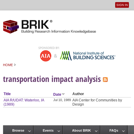
SIGN IN
User
Jump to navigation
menu
›
HOME
You are here
transportation impact analysis
Title
Author
Date
AIA R/UDAT: Waterloo, IA
Jul 10, 1989
AIA Center for Communities by
(1989)
Design
Browse
Events
About BRIK
FAQs