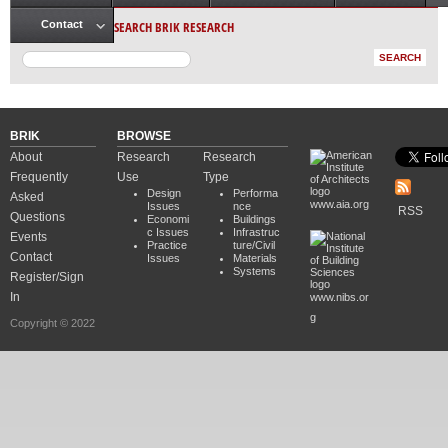
Main menu
SEARCH BRIK RESEARCH
Contact
BRIK
BROWSE
About
Research
Research
Frequently
Use
Type
Design
Performa
Asked
www.aia.org
Issues
nce
RSS
Questions
Economi
Buildings
c Issues
Infrastruc
Events
Practice
ture/Civil
Contact
Issues
Materials
Systems
Register/Sign
In
www.nibs.or
g
Copyright © 2022