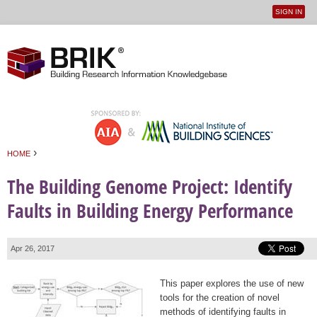
SIGN IN
User
Jump to navigation
menu
›
HOME
You are here
The Building Genome Project: Identify
Faults in Building Energy Performance
Apr 26, 2017
This paper explores the use of new
tools for the creation of novel
methods of identifying faults in