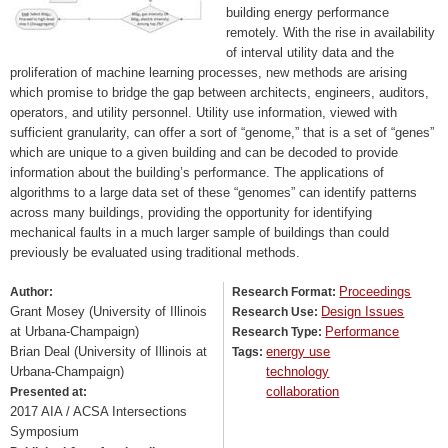
building energy performance
remotely. With the rise in availability
of interval utility data and the
proliferation of machine learning processes, new methods are arising
which promise to bridge the gap between architects, engineers, auditors,
operators, and utility personnel. Utility use information, viewed with
sufficient granularity, can offer a sort of “genome,” that is a set of “genes”
which are unique to a given building and can be decoded to provide
information about the building’s performance. The applications of
algorithms to a large data set of these “genomes” can identify patterns
across many buildings, providing the opportunity for identifying
mechanical faults in a much larger sample of buildings than could
previously be evaluated using traditional methods.
Proceedings
Author:
Research Format:
Grant Mosey (University of Illinois
Design Issues
Research Use:
at Urbana-Champaign)
Performance
Research Type:
Brian Deal (University of Illinois at
energy use
Tags:
Urbana-Champaign)
technology
collaboration
Presented at:
2017 AIA / ACSA Intersections
Symposium