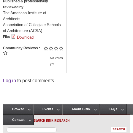
Published & professionally
reviewed by:
The American Institute of
Architects
Association of Collegiate Schools
of Architecture (ACSA)
File:
Download
Community Reviews
No votes
yet
Log in
to post comments
Browse
Events
About BRIK
FAQs
Main menu
SEARCH BRIK RESEARCH
Contact