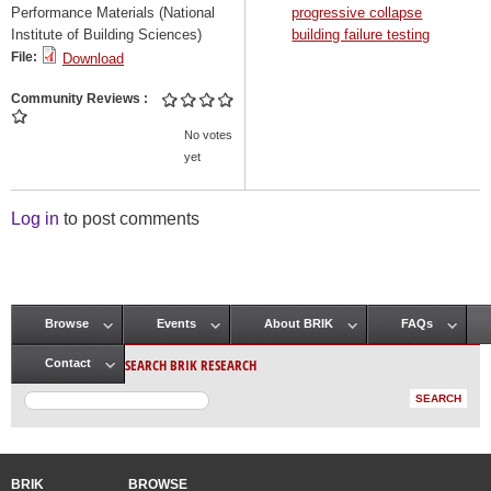
Performance Materials (National
progressive collapse
Institute of Building Sciences)
building failure testing
File:
Download
Community Reviews
No votes
yet
Log in
to post comments
Browse
Events
About BRIK
FAQs
Main menu
SEARCH BRIK RESEARCH
Contact
BRIK
BROWSE