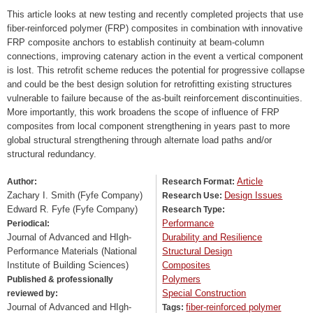
This article looks at new testing and recently completed projects that use
fiber-reinforced polymer (FRP) composites in combination with innovative
FRP composite anchors to establish continuity at beam-column
connections, improving catenary action in the event a vertical component
is lost. This retrofit scheme reduces the potential for progressive collapse
and could be the best design solution for retrofitting existing structures
vulnerable to failure because of the as-built reinforcement discontinuities.
More importantly, this work broadens the scope of influence of FRP
composites from local component strengthening in years past to more
global structural strengthening through alternate load paths and/or
structural redundancy.
Article
Author:
Research Format:
Zachary I. Smith (Fyfe Company)
Design Issues
Research Use:
Edward R. Fyfe (Fyfe Company)
Research Type:
Performance
Periodical:
Journal of Advanced and HIgh-
Durability and Resilience
Performance Materials (National
Structural Design
Institute of Building Sciences)
Composites
Polymers
Published & professionally
Special Construction
reviewed by:
Journal of Advanced and HIgh-
fiber-reinforced polymer
Tags: