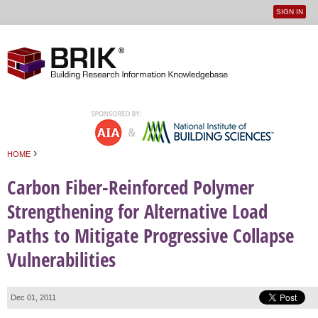
SIGN IN
User
Jump to navigation
menu
›
HOME
You are here
Carbon Fiber-Reinforced Polymer
Strengthening for Alternative Load
Paths to Mitigate Progressive Collapse
Vulnerabilities
Dec 01, 2011