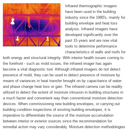
Infrared thermographic imagers
have been used in the building
industry since the 1980's, mainly for
building envelope and heat loss
analysis. Infrared imagers have
developed significantly over the
past 15 years and are now vital
tools to determine performance
characteristics of walls and roofs for
both energy and structural integrity. With interior health issues coming to
the forefront - such as mold issues, the infrared imager has again
become a vital diagnostic tool. Although infrared imagers do not detect
presence of mold, they can be used to detect presence of moisture by
means of variances in heat transfer brought on by capacitance of water
and phase change heat loss or gain. The infrared camera can be readily
utilized to detect the extent of moisture intrusion in building structures in
a much faster and convenient way than conventional moisture detection
devices. When commissioning new building envelopes, or carrying out
building condition inspections of existing building envelopes, it is
imperative to differentiate the source of the moisture accumulation
between interior or exterior sources since the recommendation for
remedial action may vary considerably. Moisture detection methodologies