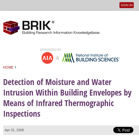
SIGN IN
User
Jump to navigation
menu
›
HOME
You are here
Detection of Moisture and Water
Intrusion Within Building Envelopes by
Means of Infrared Thermographic
Inspections
Apr 01, 2008