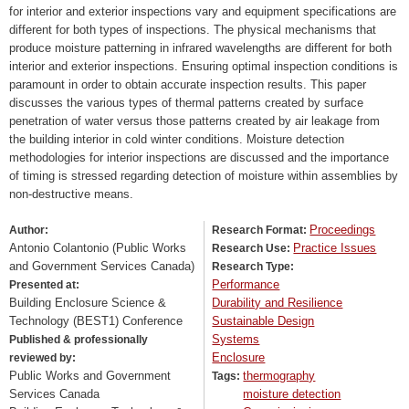
for interior and exterior inspections vary and equipment specifications are
different for both types of inspections. The physical mechanisms that
produce moisture patterning in infrared wavelengths are different for both
interior and exterior inspections. Ensuring optimal inspection conditions is
paramount in order to obtain accurate inspection results. This paper
discusses the various types of thermal patterns created by surface
penetration of water versus those patterns created by air leakage from
the building interior in cold winter conditions. Moisture detection
methodologies for interior inspections are discussed and the importance
of timing is stressed regarding detection of moisture within assemblies by
non-destructive means.
Proceedings
Author:
Research Format:
Antonio Colantonio (Public Works
Practice Issues
Research Use:
and Government Services Canada)
Research Type:
Performance
Presented at:
Building Enclosure Science &
Durability and Resilience
Technology (BEST1) Conference
Sustainable Design
Systems
Published & professionally
Enclosure
reviewed by:
Public Works and Government
thermography
Tags:
Services Canada
moisture detection