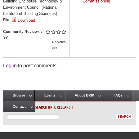
Building Enclosure Technology &
Commissioning
Environment Council (National
Institute of Building Sciences)
File:
Download
Community Reviews
No votes
yet
Log in
to post comments
Browse
Events
About BRIK
FAQs
Main menu
SEARCH BRIK RESEARCH
Contact