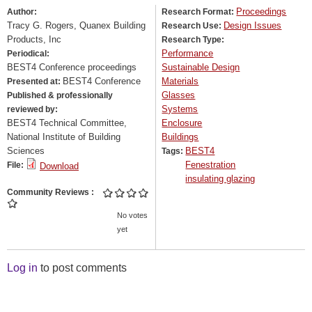
Proceedings
Author:
Research Format:
Tracy G. Rogers, Quanex Building
Design Issues
Research Use:
Products, Inc
Research Type:
Performance
Periodical:
BEST4 Conference proceedings
Sustainable Design
BEST4 Conference
Materials
Presented at:
Glasses
Published & professionally
Systems
reviewed by:
BEST4 Technical Committee,
Enclosure
National Institute of Building
Buildings
Sciences
BEST4
Tags:
Fenestration
File:
Download
insulating glazing
Community Reviews
No votes
yet
Log in
to post comments