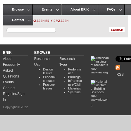
Browse
Events
About BRIK
FAQs
Main menu
SEARCH BRIK RESEARCH
Contact
BRIK
BROWSE
About
Research
Research
Frequently
Use
Type
Design
Performa
Asked
www.aia.org
Issues
nce
RSS
Questions
Economi
Buildings
c Issues
Infrastruc
Events
Practice
ture/Civil
Contact
Issues
Materials
Systems
Register/Sign
In
www.nibs.or
g
Copyright © 2022