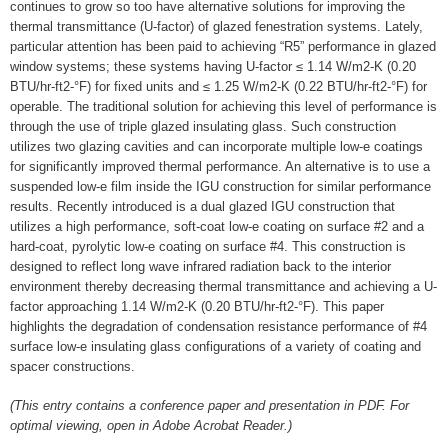
continues to grow so too have alternative solutions for improving the
thermal transmittance (U-factor) of glazed fenestration systems. Lately,
particular attention has been paid to achieving “R5” performance in glazed
window systems; these systems having U-factor ≤ 1.14 W/m2-K (0.20
BTU/hr-ft2-°F) for fixed units and ≤ 1.25 W/m2-K (0.22 BTU/hr-ft2-°F) for
operable. The traditional solution for achieving this level of performance is
through the use of triple glazed insulating glass. Such construction
utilizes two glazing cavities and can incorporate multiple low-e coatings
for significantly improved thermal performance. An alternative is to use a
suspended low-e film inside the IGU construction for similar performance
results. Recently introduced is a dual glazed IGU construction that
utilizes a high performance, soft-coat low-e coating on surface #2 and a
hard-coat, pyrolytic low-e coating on surface #4. This construction is
designed to reflect long wave infrared radiation back to the interior
environment thereby decreasing thermal transmittance and achieving a U-
factor approaching 1.14 W/m2-K (0.20 BTU/hr-ft2-°F). This paper
highlights the degradation of condensation resistance performance of #4
surface low-e insulating glass configurations of a variety of coating and
spacer constructions.
(This entry contains a conference paper and presentation in PDF. For
optimal viewing, open in Adobe Acrobat Reader.)