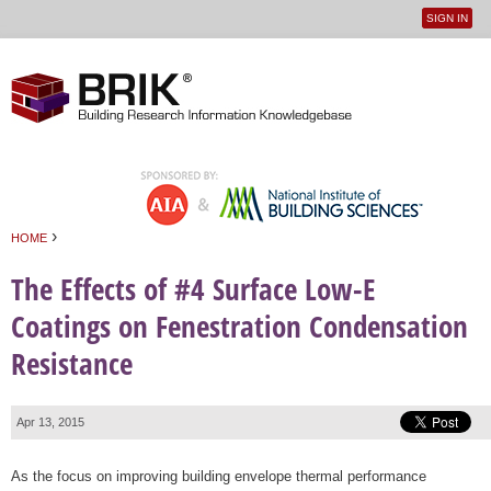
SIGN IN
User
Jump to navigation
menu
›
HOME
You are here
The Effects of #4 Surface Low-E
Coatings on Fenestration Condensation
Resistance
Apr 13, 2015
As the focus on improving building envelope thermal performance