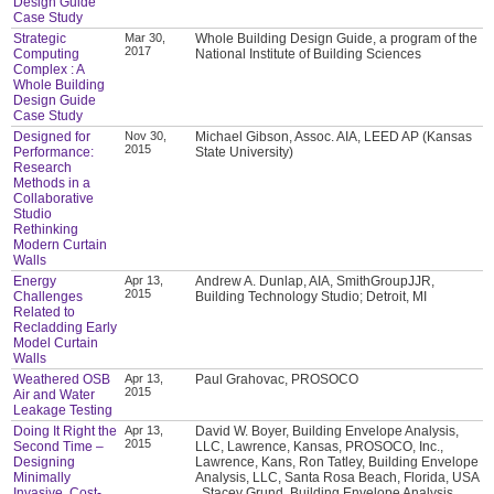
Design Guide
Case Study
Strategic
Mar 30,
Whole Building Design Guide, a program of the
2017
Computing
National Institute of Building Sciences
Complex : A
Whole Building
Design Guide
Case Study
Designed for
Nov 30,
Michael Gibson, Assoc. AIA, LEED AP (Kansas
2015
Performance:
State University)
Research
Methods in a
Collaborative
Studio
Rethinking
Modern Curtain
Walls
Energy
Apr 13,
Andrew A. Dunlap, AIA, SmithGroupJJR,
2015
Challenges
Building Technology Studio; Detroit, MI
Related to
Recladding Early
Model Curtain
Walls
Weathered OSB
Apr 13,
Paul Grahovac, PROSOCO
2015
Air and Water
Leakage Testing
Doing It Right the
Apr 13,
David W. Boyer, Building Envelope Analysis,
2015
Second Time –
LLC, Lawrence, Kansas, PROSOCO, Inc.,
Designing
Lawrence, Kans, Ron Tatley, Building Envelope
Minimally
Analysis, LLC, Santa Rosa Beach, Florida, USA
Invasive, Cost-
, Stacey Grund, Building Envelope Analysis,