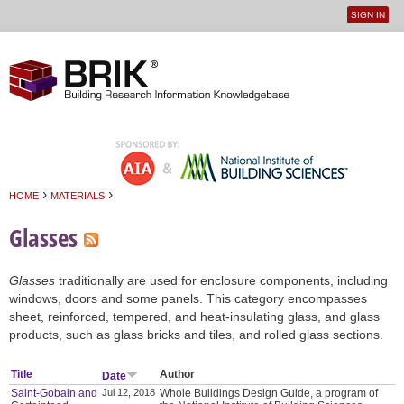
SIGN IN
User
Jump to navigation
menu
›
›
HOME
MATERIALS
You are here
Glasses
Glasses
traditionally are used for enclosure components, including
windows, doors and some panels. This category encompasses
sheet, reinforced, tempered, and heat-insulating glass, and glass
products, such as glass bricks and tiles, and rolled glass sections.
Title
Author
Date
Saint-Gobain and
Jul 12, 2018
Whole Buildings Design Guide, a program of