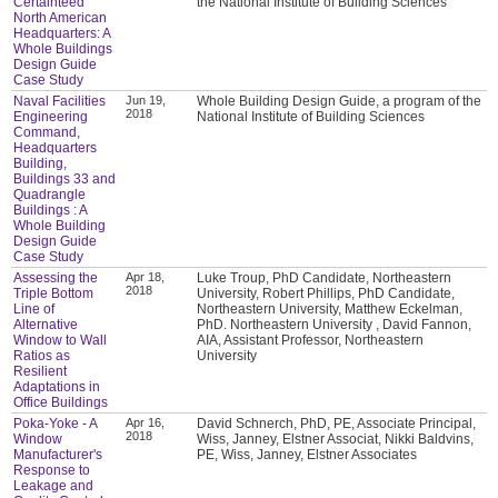
Certainteed
the National Institute of Building Sciences
North American
Headquarters: A
Whole Buildings
Design Guide
Case Study
Naval Facilities
Jun 19,
Whole Building Design Guide, a program of the
2018
Engineering
National Institute of Building Sciences
Command,
Headquarters
Building,
Buildings 33 and
Quadrangle
Buildings : A
Whole Building
Design Guide
Case Study
Assessing the
Apr 18,
Luke Troup, PhD Candidate, Northeastern
2018
Triple Bottom
University, Robert Phillips, PhD Candidate,
Line of
Northeastern University, Matthew Eckelman,
Alternative
PhD. Northeastern University , David Fannon,
Window to Wall
AIA, Assistant Professor, Northeastern
Ratios as
University
Resilient
Adaptations in
Office Buildings
Poka-Yoke - A
Apr 16,
David Schnerch, PhD, PE, Associate Principal,
2018
Window
Wiss, Janney, Elstner Associat, Nikki Baldvins,
Manufacturer's
PE, Wiss, Janney, Elstner Associates
Response to
Leakage and