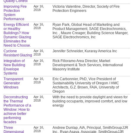
Quality Control
Improving Fire
Apr 16,
Victoria Valentine, Director, Society of Fire
2018
Protection
Protection Engineers
System
Performance
Energy Efficient
Apr 16,
Ryan Park, Global Head of Marketing and
2018
or Healthy
Product Management, SAGE Electrochromics,
Buildings? How
Inc. , Maure Creager, Building Science Manger,
Dynamic Glazing
SAGE Electrochromics, Inc
Eliminates the
Need to Choose.
Cyclone
Apr 16,
Jennifer Schneider, Kuraray America Inc
2018
Resistant Glazing
Integration of
Apr 16,
Rick Filloramo Area Director, Market
2018
New Building
Development & Tech Services, International
Envelope
Masonry Institute
Systems
Transparent
Apr 16,
Eric Carbonnier, PhD, Vice President of
2018
Generator
Sustainability University of Oregon / HMC
Windows
Architects, G.Z. Brown, FAIA, University of
Oregon
Deconstructing
Apr 16,
With the need to provide daylight and views for
2018
the Thermal
building occupants, improved comfort, and low
Performance of a
energy
Window: How to
achieve better
performing
facades
Three
Apr 16,
Andrew Dunlap, AIA, Principal, SmithGroupJJR
2018
Dimensional
Inc., Ryan Asava, Associate, SmithGroupJJR