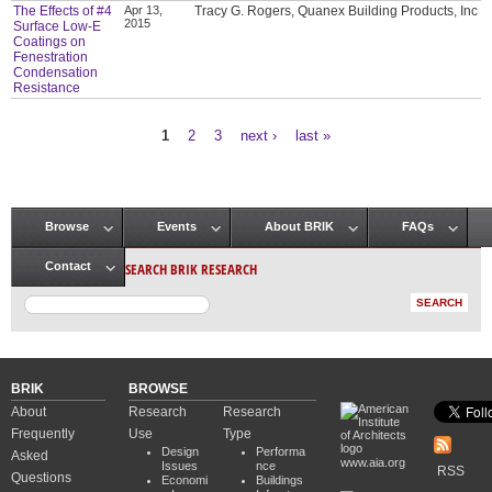
The Effects of #4
Apr 13,
Tracy G. Rogers, Quanex Building Products, Inc
2015
Surface Low-E
Coatings on
Fenestration
Condensation
Resistance
1
2
3
next ›
last »
Pages
Browse
Events
About BRIK
FAQs
Main menu
SEARCH BRIK RESEARCH
Contact
BRIK
BROWSE
About
Research
Research
Frequently
Use
Type
Design
Performa
Asked
www.aia.org
Issues
nce
RSS
Questions
Economi
Buildings