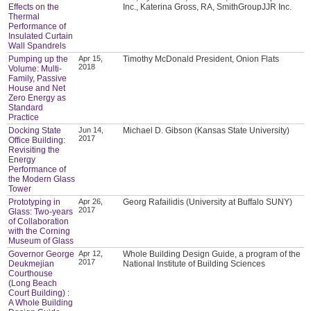
Effects on the
Inc., Katerina Gross, RA, SmithGroupJJR Inc.
Thermal
Performance of
Insulated Curtain
Wall Spandrels
Pumping up the
Apr 15,
Timothy McDonald President, Onion Flats
2018
Volume: Multi-
Family, Passive
House and Net
Zero Energy as
Standard
Practice
Docking State
Jun 14,
Michael D. Gibson (Kansas State University)
2017
Office Building:
Revisiting the
Energy
Performance of
the Modern Glass
Tower
Prototyping in
Apr 26,
Georg Rafailidis (University at Buffalo SUNY)
2017
Glass: Two-years
of Collaboration
with the Corning
Museum of Glass
Governor George
Apr 12,
Whole Building Design Guide, a program of the
2017
Deukmejian
National Institute of Building Sciences
Courthouse
(Long Beach
Court Building) :
A Whole Building