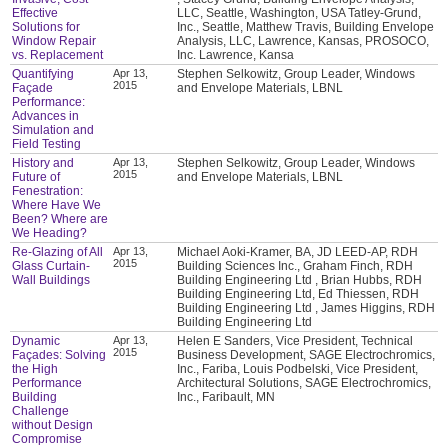
Effective
LLC, Seattle, Washington, USA Tatley-Grund,
Solutions for
Inc., Seattle, Matthew Travis, Building Envelope
Window Repair
Analysis, LLC, Lawrence, Kansas, PROSOCO,
vs. Replacement
Inc. Lawrence, Kansa
Quantifying
Apr 13,
Stephen Selkowitz, Group Leader, Windows
2015
Façade
and Envelope Materials, LBNL
Performance:
Advances in
Simulation and
Field Testing
History and
Apr 13,
Stephen Selkowitz, Group Leader, Windows
2015
Future of
and Envelope Materials, LBNL
Fenestration:
Where Have We
Been? Where are
We Heading?
Re-Glazing of All
Apr 13,
Michael Aoki-Kramer, BA, JD LEED-AP, RDH
2015
Glass Curtain-
Building Sciences Inc., Graham Finch, RDH
Wall Buildings
Building Engineering Ltd , Brian Hubbs, RDH
Building Engineering Ltd, Ed Thiessen, RDH
Building Engineering Ltd , James Higgins, RDH
Building Engineering Ltd
Dynamic
Apr 13,
Helen E Sanders, Vice President, Technical
2015
Façades: Solving
Business Development, SAGE Electrochromics,
the High
Inc., Fariba, Louis Podbelski, Vice President,
Performance
Architectural Solutions, SAGE Electrochromics,
Building
Inc., Faribault, MN
Challenge
without Design
Compromise