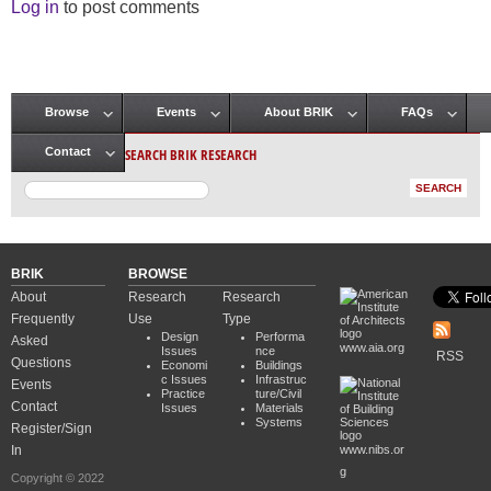
Log in
to post comments
Browse
Events
About BRIK
FAQs
Main menu
SEARCH BRIK RESEARCH
Contact
BRIK
BROWSE
About
Research
Research
Frequently
Use
Type
Design
Performa
Asked
www.aia.org
Issues
nce
RSS
Questions
Economi
Buildings
c Issues
Infrastruc
Events
Practice
ture/Civil
Contact
Issues
Materials
Systems
Register/Sign
In
www.nibs.or
g
Copyright © 2022