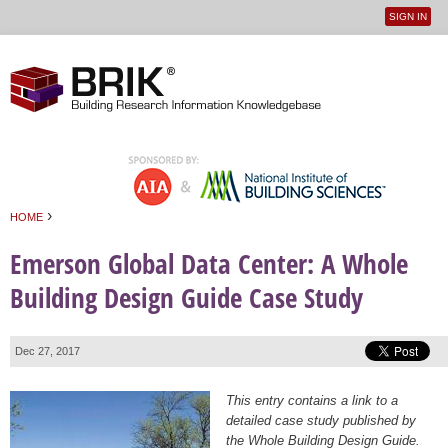
SIGN IN
User
Jump to navigation
menu
›
HOME
You are here
Emerson Global Data Center: A Whole
Building Design Guide Case Study
Dec 27, 2017
This entry contains a link to a
detailed case study published by
the Whole Building Design Guide.