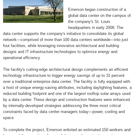
Emerson began construction of a
global data center on the campus of
the company's St. Louis
headquarters in early 2008. The
data center supports the company's initiative to consolidate its global
network—comprised of more than 100 data centers worldwide—into just
four facilities, while leveraging innovative architectural and building
designs and IT infrastructure technologies to optimize energy and
operational efficiency.
The facility's cutting-edge architectural design complements an efficient
technology infrastructure to trigger energy savings of up to 31 percent
over a traditional enterprise data center. The facility is fully equipped with
a host of unique energy-saving attributes, including daylighting features, a
reduced building footprint and one of the largest rooftop solar arrays used
by a data center. These design and construction features were enhanced
by internally-developed strategies addressing the three most critical
constraints faced by data center managers today—power, cooling and
space.
To complete the project, Emerson enlisted an estimated 150 workers and