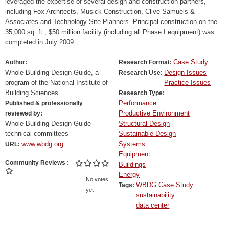
leveraged the expertise of several design and construction partners,
including Fox Architects, Musick Construction, Clive Samuels &
Associates and Technology Site Planners. Principal construction on the
35,000 sq. ft., $50 million facility (including all Phase I equipment) was
completed in July 2009.
Case Study
Author:
Research Format:
Whole Building Design Guide, a
Design Issues
Research Use:
program of the National Institute of
Practice Issues
Building Sciences
Research Type:
Performance
Published & professionally
Productive Environment
reviewed by:
Whole Building Design Guide
Structural Design
technical committees
Sustainable Design
www.wbdg.org
Systems
URL:
Equipment
Community Reviews
Buildings
Energy
No votes
WBDG Case Study
Tags:
yet
sustainability
data center