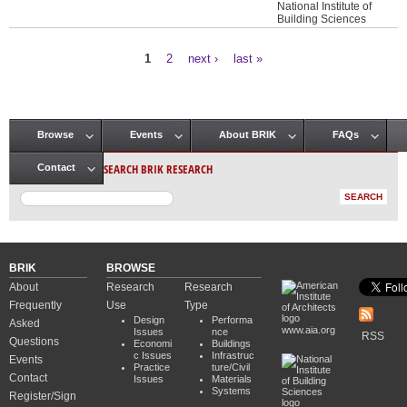
National Institute of
Building Sciences
1
2
next ›
last »
Pages
Browse
Events
About BRIK
FAQs
Main menu
SEARCH BRIK RESEARCH
Contact
BRIK
BROWSE
About
Research
Research
Frequently
Use
Type
Design
Performa
Asked
www.aia.org
Issues
nce
RSS
Questions
Economi
Buildings
c Issues
Infrastruc
Events
Practice
ture/Civil
Contact
Issues
Materials
Systems
Register/Sign