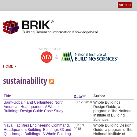
SIGN IN
User
Jump to navigation
menu
›
HOME
You are here
sustainability
Title
Author
Date
Saint-Gobain and Certainteed North
Jul 12, 2018
Whole Buildings
American Headquarters: A Whole
Design Guide, a
Buildings Design Guide Case Study
program of the National
Institute of Building
Sciences
Naval Facilities Engineering Command,
Jun 19,
Whole Building Design
2018
Headquarters Building, Buildings 33 and
Guide, a program of the
Quadrangle Buildings : A Whole Building
National Institute of