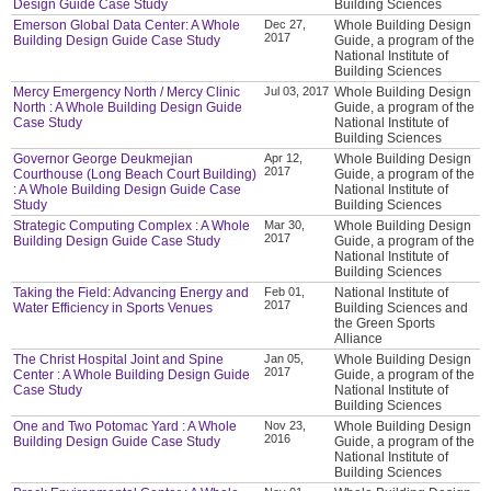
Design Guide Case Study
Building Sciences
Emerson Global Data Center: A Whole
Dec 27,
Whole Building Design
2017
Building Design Guide Case Study
Guide, a program of the
National Institute of
Building Sciences
Mercy Emergency North / Mercy Clinic
Jul 03, 2017
Whole Building Design
North : A Whole Building Design Guide
Guide, a program of the
Case Study
National Institute of
Building Sciences
Governor George Deukmejian
Apr 12,
Whole Building Design
2017
Courthouse (Long Beach Court Building)
Guide, a program of the
: A Whole Building Design Guide Case
National Institute of
Study
Building Sciences
Strategic Computing Complex : A Whole
Mar 30,
Whole Building Design
2017
Building Design Guide Case Study
Guide, a program of the
National Institute of
Building Sciences
Taking the Field: Advancing Energy and
Feb 01,
National Institute of
2017
Water Efficiency in Sports Venues
Building Sciences and
the Green Sports
Alliance
The Christ Hospital Joint and Spine
Jan 05,
Whole Building Design
2017
Center : A Whole Building Design Guide
Guide, a program of the
Case Study
National Institute of
Building Sciences
One and Two Potomac Yard : A Whole
Nov 23,
Whole Building Design
2016
Building Design Guide Case Study
Guide, a program of the
National Institute of
Building Sciences