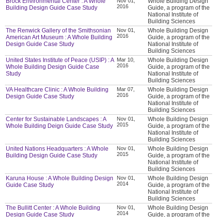
Brock Environmental Center : A Whole
Nov 01,
Whole Building Design
2016
Building Design Guide Case Study
Guide, a program of the
National Institute of
Building Sciences
The Renwick Gallery of the Smithsonian
Nov 01,
Whole Building Design
2016
American Art Museum : A Whole Building
Guide, a program of the
Design Guide Case Study
National Institute of
Building Sciences
United States Institute of Peace (USIP) : A
Mar 10,
Whole Building Design
2016
Whole Building Design Guide Case
Guide, a program of the
Study
National Institute of
Building Sciences
VA Healthcare Clinic : A Whole Building
Mar 07,
Whole Building Design
2016
Design Guide Case Study
Guide, a program of the
National Institute of
Building Sciences
Center for Sustainable Landscapes : A
Nov 01,
Whole Building Design
2015
Whole Building Deign Guide Case Study
Guide, a program of the
National Institute of
Building Sciences
United Nations Headquarters : A Whole
Nov 01,
Whole Building Design
2015
Building Design Guide Case Study
Guide, a program of the
National Institute of
Building Sciences
Karuna House : A Whole Building Design
Nov 01,
Whole Building Design
2014
Guide Case Study
Guide, a program of the
National Institute of
Building Sciences
The Bullitt Center : A Whole Building
Nov 01,
Whole Building Design
2014
Design Guide Case Study
Guide, a program of the