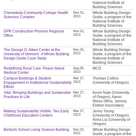
National Institute of
Building Sciences
Chemeketa Community College Health
Nov 01,
Whole Building Design
2013
Sciences Complex
Guide, a program of the
National Institute of
Building Sciences
DPR Construction Phoenix Regional
Nov 01,
Whole Building Design
2013
Office
Guide, a program of the
National Institute of
Building Sciences
The George D. Aiken Center at the
Nov 01,
Whole Building Design
2013
University of Vermont : A Whole Building
Guide, a program of the
Design Guide Case Study
National Institute of
Building Sciences
Redefining Rural Care: Peace Island
Aug 05,
MCD
2013
Medical Center
Campus Buildings & Student
Mar 27,
Thomas Collins
2013
Engagement in Institutional Sustainability
(University of Oregon)
Efforts
Vital: Bringing Buildings and Sustainable
Mar 27,
Kevin Nute (University
2013
Practices to Life
of Oregon), Aaron
Weiss (Wiss, Janney,
Elstner Associates)
Making Sustainability Visible: Two Early
Mar 27,
Jenny Young
2013
Childhood Education Centers
(University of Oregon),
Anna Liu (University of
Oregon)
Bertschi School Living Science Building
Nov 01,
Whole Building Design
2012
Guide, a program of the