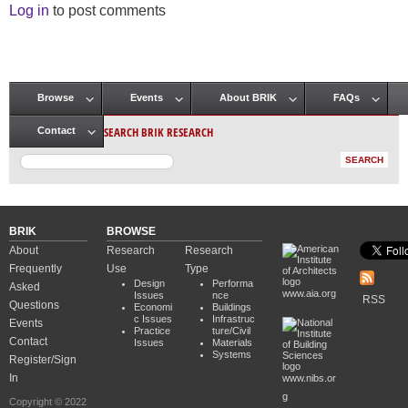
Log in
to post comments
Browse
Events
About BRIK
FAQs
Main menu
SEARCH BRIK RESEARCH
Contact
BRIK
BROWSE
About
Research
Research
Frequently
Use
Type
Design
Performa
Asked
www.aia.org
Issues
nce
RSS
Questions
Economi
Buildings
c Issues
Infrastruc
Events
Practice
ture/Civil
Contact
Issues
Materials
Systems
Register/Sign
In
www.nibs.or
g
Copyright © 2022