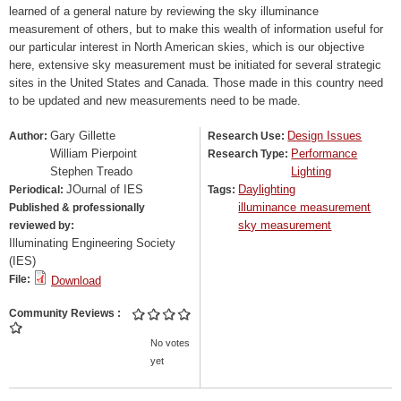
learned of a general nature by reviewing the sky illuminance
measurement of others, but to make this wealth of information useful for
our particular interest in North American skies, which is our objective
here, extensive sky measurement must be initiated for several strategic
sites in the United States and Canada. Those made in this country need
to be updated and new measurements need to be made.
Gary Gillette
Design Issues
Author:
Research Use:
William Pierpoint
Performance
Research Type:
Stephen Treado
Lighting
JOurnal of IES
Daylighting
Periodical:
Tags:
illuminance measurement
Published & professionally
sky measurement
reviewed by:
Illuminating Engineering Society
(IES)
File:
Download
Community Reviews
No votes
yet