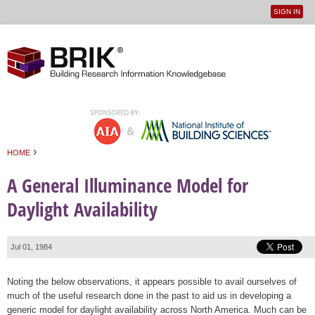
SIGN IN
User
Jump to navigation
menu
›
HOME
You are here
A General Illuminance Model for
Daylight Availability
Jul 01, 1984
Noting the below observations, it appears possible to avail ourselves of
much of the useful research done in the past to aid us in developing a
generic model for daylight availability across North America. Much can be