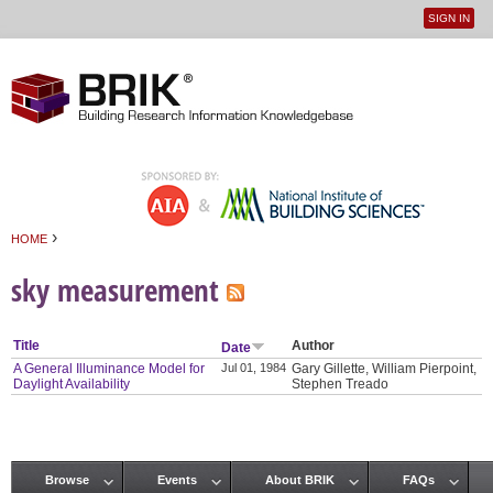
SIGN IN
User
Jump to navigation
menu
›
HOME
You are here
sky measurement
Title
Author
Date
A General Illuminance Model for
Jul 01, 1984
Gary Gillette, William Pierpoint,
Daylight Availability
Stephen Treado
Browse
Events
About BRIK
FAQs