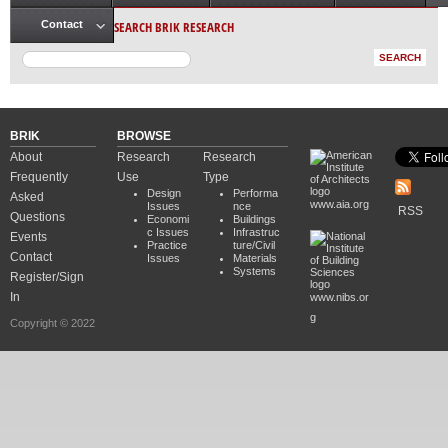
Main menu
SEARCH BRIK RESEARCH
Contact
BRIK
BROWSE
About
Research
Research
Frequently
Use
Type
Design
Performa
Asked
www.aia.org
Issues
nce
RSS
Questions
Economi
Buildings
c Issues
Infrastruc
Events
Practice
ture/Civil
Contact
Issues
Materials
Systems
Register/Sign
In
www.nibs.or
g
Copyright © 2022