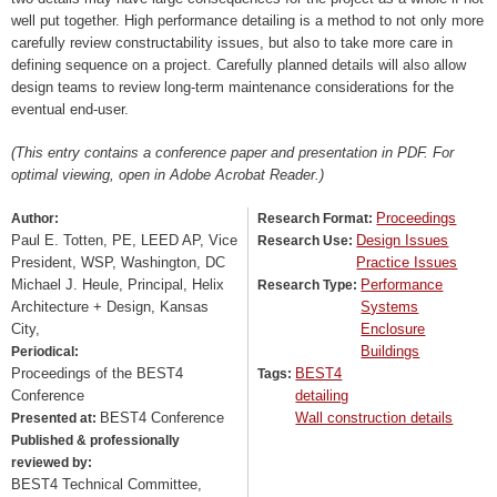
well put together. High performance detailing is a method to not only more
carefully review constructability issues, but also to take more care in
defining sequence on a project. Carefully planned details will also allow
design teams to review long-term maintenance considerations for the
eventual end-user.
(This entry contains a conference paper and presentation in PDF. For
optimal viewing, open in Adobe Acrobat Reader.)
Proceedings
Author:
Research Format:
Paul E. Totten, PE, LEED AP, Vice
Design Issues
Research Use:
President, WSP, Washington, DC
Practice Issues
Michael J. Heule, Principal, Helix
Performance
Research Type:
Architecture + Design, Kansas
Systems
City,
Enclosure
Buildings
Periodical:
Proceedings of the BEST4
BEST4
Tags:
Conference
detailing
BEST4 Conference
Wall construction details
Presented at:
Published & professionally
reviewed by:
BEST4 Technical Committee,