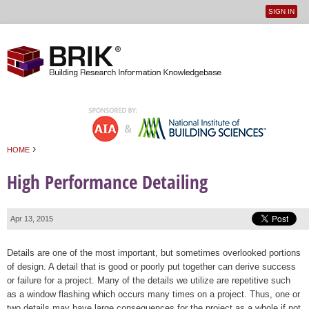
SIGN IN
User
Jump to navigation
menu
›
HOME
You are here
High Performance Detailing
Apr 13, 2015
Details are one of the most important, but sometimes overlooked portions
of design. A detail that is good or poorly put together can derive success
or failure for a project. Many of the details we utilize are repetitive such
as a window flashing which occurs many times on a project. Thus, one or
two details may have large consequences for the project as a whole if not