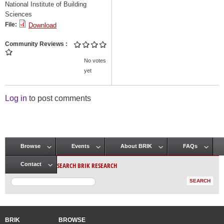
National Institute of Building
Sciences
File:
Download
Community Reviews
No votes
yet
Log in
to post comments
Browse
Events
About BRIK
FAQs
Main menu
SEARCH BRIK RESEARCH
Contact
BRIK
BROWSE