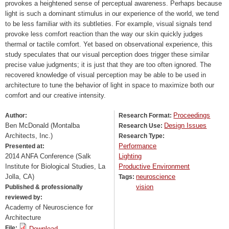
provokes a heightened sense of perceptual awareness. Perhaps because
light is such a dominant stimulus in our experience of the world, we tend
to be less familiar with its subtleties. For example, visual signals tend
provoke less comfort reaction than the way our skin quickly judges
thermal or tactile comfort. Yet based on observational experience, this
study speculates that our visual perception does trigger these similar
precise value judgments; it is just that they are too often ignored. The
recovered knowledge of visual perception may be able to be used in
architecture to tune the behavior of light in space to maximize both our
comfort and our creative intensity.
Proceedings
Author:
Research Format:
Ben McDonald (Montalba
Design Issues
Research Use:
Architects, Inc.)
Research Type:
Performance
Presented at:
2014 ANFA Conference (Salk
Lighting
Institute for Biological Studies, La
Productive Environment
Jolla, CA)
neuroscience
Tags:
vision
Published & professionally
reviewed by:
Academy of Neuroscience for
Architecture
File:
Download