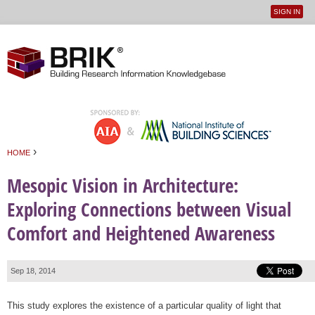
SIGN IN
User
Jump to navigation
menu
›
HOME
You are here
Mesopic Vision in Architecture:
Exploring Connections between Visual
Comfort and Heightened Awareness
Sep 18, 2014
This study explores the existence of a particular quality of light that