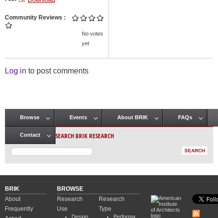
Community Reviews
No votes
yet
Log in
to post comments
Browse
Events
About BRIK
FAQs
Main menu
SEARCH BRIK RESEARCH
Contact
BRIK
BROWSE
About
Research
Research
Frequently
Use
Type
Design
Performa