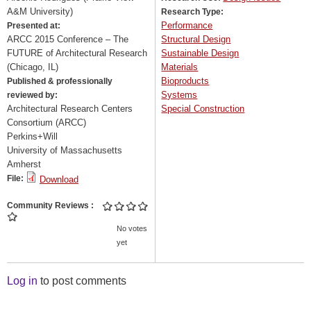
A&M University)
Research Type:
Performance
Presented at:
ARCC 2015 Conference – The
Structural Design
FUTURE of Architectural Research
Sustainable Design
(Chicago, IL)
Materials
Bioproducts
Published & professionally
Systems
reviewed by:
Architectural Research Centers
Special Construction
Consortium (ARCC)
Perkins+Will
University of Massachusetts
Amherst
File:
Download
Community Reviews
No votes
yet
Log in
to post comments