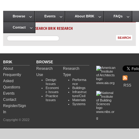
Browse
Events
About BRIK
FAQs
Main menu
SEARCH BRIK RESEARCH
Contact
BRIK
BROWSE
About
Research
Research
Frequently
Use
Type
Design
Performa
Asked
www.aia.org
Issues
nce
RSS
Questions
Economi
Buildings
c Issues
Infrastruc
Events
Practice
ture/Civil
Contact
Issues
Materials
Systems
Register/Sign
In
www.nibs.or
g
Copyright © 2022