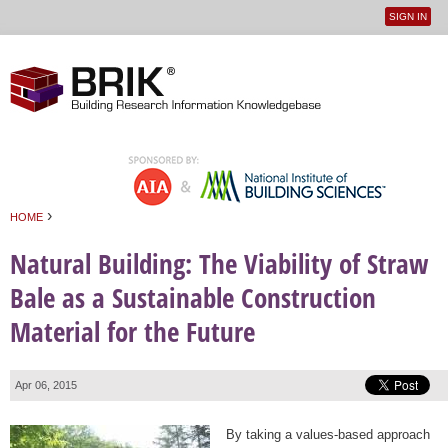
SIGN IN
User
Jump to navigation
menu
›
HOME
You are here
Natural Building: The Viability of Straw
Bale as a Sustainable Construction
Material for the Future
Apr 06, 2015
By taking a values-based approach