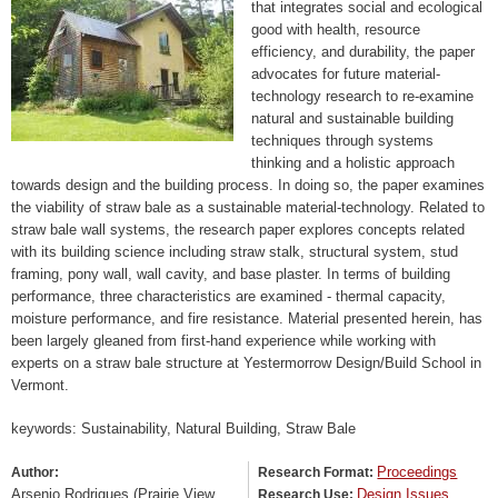
that integrates social and ecological
good with health, resource
efficiency, and durability, the paper
advocates for future material-
technology research to re-examine
natural and sustainable building
techniques through systems
thinking and a holistic approach
towards design and the building process. In doing so, the paper examines
the viability of straw bale as a sustainable material-technology. Related to
straw bale wall systems, the research paper explores concepts related
with its building science including straw stalk, structural system, stud
framing, pony wall, wall cavity, and base plaster. In terms of building
performance, three characteristics are examined - thermal capacity,
moisture performance, and fire resistance. Material presented herein, has
been largely gleaned from first-hand experience while working with
experts on a straw bale structure at Yestermorrow Design/Build School in
Vermont.
keywords: Sustainability, Natural Building, Straw Bale
Proceedings
Author:
Research Format:
Arsenio Rodrigues (Prairie View
Design Issues
Research Use: