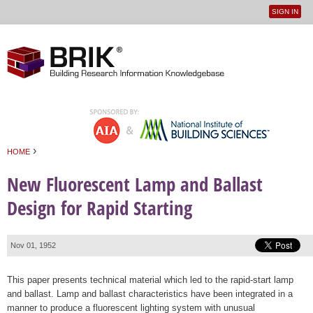
SIGN IN
User
Jump to navigation
menu
›
HOME
You are here
New Fluorescent Lamp and Ballast
Design for Rapid Starting
Nov 01, 1952
This paper presents technical material which led to the rapid-start lamp
and ballast. Lamp and ballast characteristics have been integrated in a
manner to produce a fluorescent lighting system with unusual