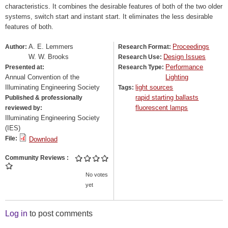
characteristics. It combines the desirable features of both of the two older
systems, switch start and instant start. It eliminates the less desirable
features of both.
A. E. Lemmers
Proceedings
Author:
Research Format:
W. W. Brooks
Design Issues
Research Use:
Performance
Presented at:
Research Type:
Annual Convention of the
Lighting
Illuminating Engineering Society
light sources
Tags:
rapid starting ballasts
Published & professionally
fluorescent lamps
reviewed by:
Illuminating Engineering Society
(IES)
File:
Download
Community Reviews
No votes
yet
Log in
to post comments