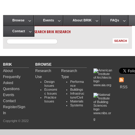
Browse
Events
About BRIK
FAQs
Main menu
SEARCH BRIK RESEARCH
Contact
BRIK
BROWSE
About
Research
Research
Frequently
Use
Type
Design
Performa
Asked
www.aia.org
Issues
nce
RSS
Questions
Economi
Buildings
c Issues
Infrastruc
Events
Practice
ture/Civil
Contact
Issues
Materials
Systems
Register/Sign
In
www.nibs.or
g
Copyright © 2022