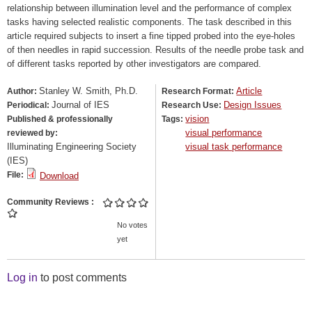
relationship between illumination level and the performance of complex
tasks having selected realistic components. The task described in this
article required subjects to insert a fine tipped probed into the eye-holes
of then needles in rapid succession. Results of the needle probe task and
of different tasks reported by other investigators are compared.
Stanley W. Smith, Ph.D.
Article
Author:
Research Format:
Journal of IES
Design Issues
Periodical:
Research Use:
vision
Published & professionally
Tags:
visual performance
reviewed by:
Illuminating Engineering Society
visual task performance
(IES)
File:
Download
Community Reviews
No votes
yet
Log in
to post comments