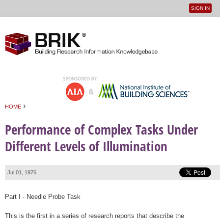
SIGN IN
User
Jump to navigation
menu
›
HOME
You are here
Performance of Complex Tasks Under
Different Levels of Illumination
Jul 01, 1976
Part I - Needle Probe Task
This is the first in a series of research reports that describe the