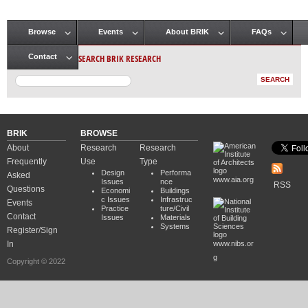
Browse
Events
About BRIK
FAQs
Main menu
SEARCH BRIK RESEARCH
Contact
BRIK
BROWSE
About
Research
Research
Frequently
Use
Type
Design
Performa
Asked
www.aia.org
Issues
nce
RSS
Questions
Economi
Buildings
c Issues
Infrastruc
Events
Practice
ture/Civil
Contact
Issues
Materials
Systems
Register/Sign
In
www.nibs.or
g
Copyright © 2022