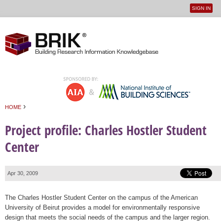
SIGN IN
User
Jump to navigation
menu
›
HOME
You are here
Project profile: Charles Hostler Student
Center
Apr 30, 2009
The Charles Hostler Student Center on the campus of the American
University of Beirut provides a model for environmentally responsive
design that meets the social needs of the campus and the larger region.