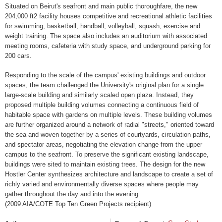
Situated on Beirut's seafront and main public thoroughfare, the new
204,000 ft2 facility houses competitive and recreational athletic facilities
for swimming, basketball, handball, volleyball, squash, exercise and
weight training. The space also includes an auditorium with associated
meeting rooms, cafeteria with study space, and underground parking for
200 cars.
Responding to the scale of the campus' existing buildings and outdoor
spaces, the team challenged the University's original plan for a single
large-scale building and similarly scaled open plaza. Instead, they
proposed multiple building volumes connecting a continuous field of
habitable space with gardens on multiple levels. These building volumes
are further organized around a network of radial "streets," oriented toward
the sea and woven together by a series of courtyards, circulation paths,
and spectator areas, negotiating the elevation change from the upper
campus to the seafront. To preserve the significant existing landscape,
buildings were sited to maintain existing trees. The design for the new
Hostler Center synthesizes architecture and landscape to create a set of
richly varied and environmentally diverse spaces where people may
gather throughout the day and into the evening.
(2009 AIA/COTE Top Ten Green Projects recipient)