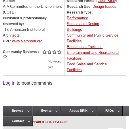
Case Study
Author:
Research Format:
AIA Committee on the Environment
Design Issues
Research Use:
(COTE)
Research Type:
Performance
Published & professionally
Sustainable Design
reviewed by:
The American Institute of
Buildings
Architects
Community and Public Service
www.aiatopten.org
Facilities
URL:
Educational Facilities
Community Reviews
Entertainment and Recreational
Facilities
No votes
Food Sales and Service
yet
Facilities
Log in
to post comments
Browse
Events
About BRIK
FAQs
Main menu
SEARCH BRIK RESEARCH
Contact