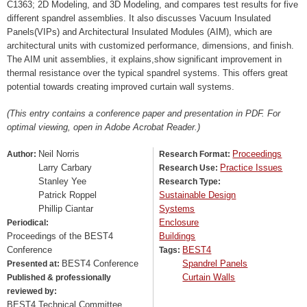
C1363; 2D Modeling, and 3D Modeling, and compares test results for five
different spandrel assemblies. It also discusses Vacuum Insulated
Panels(VIPs) and Architectural Insulated Modules (AIM), which are
architectural units with customized performance, dimensions, and finish.
The AIM unit assemblies, it explains,show significant improvement in
thermal resistance over the typical spandrel systems. This offers great
potential towards creating improved curtain wall systems.
(This entry contains a conference paper and presentation in PDF. For
optimal viewing, open in Adobe Acrobat Reader.)
Neil Norris
Proceedings
Author:
Research Format:
Larry Carbary
Practice Issues
Research Use:
Stanley Yee
Research Type:
Patrick Roppel
Sustainable Design
Phillip Ciantar
Systems
Enclosure
Periodical:
Proceedings of the BEST4
Buildings
Conference
BEST4
Tags:
BEST4 Conference
Spandrel Panels
Presented at:
Curtain Walls
Published & professionally
reviewed by:
BEST4 Technical Committee,