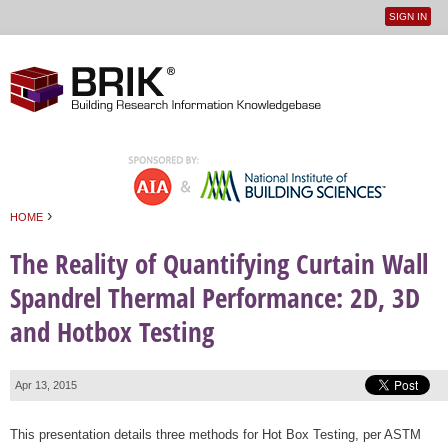
SIGN IN
User
Jump to navigation
menu
›
HOME
You are here
The Reality of Quantifying Curtain Wall
Spandrel Thermal Performance: 2D, 3D
and Hotbox Testing
Apr 13, 2015
This presentation details three methods for Hot Box Testing, per ASTM