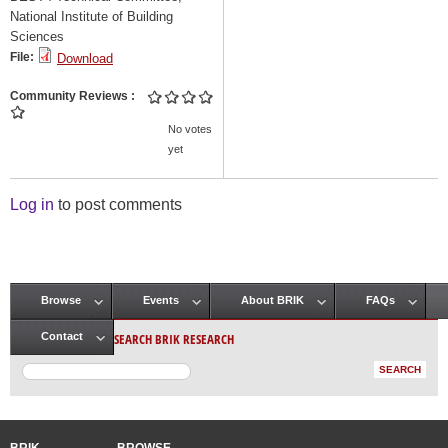
National Institute of Building
Sciences
File:
Download
Community Reviews
No votes
yet
Log in
to post comments
Browse
Events
About BRIK
FAQs
Main menu
SEARCH BRIK RESEARCH
Contact
BRIK
BROWSE