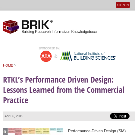
SIGN IN
User
Jump to navigation
menu
›
HOME
You are here
RTKL’s Performance Driven Design:
Lessons Learned from the Commercial
Practice
Apr 06, 2015
Performance-Driven Design (SM)