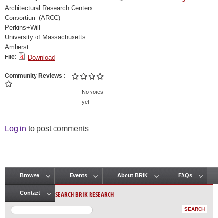
Architectural Research Centers
Consortium (ARCC)
Perkins+Will
University of Massachusetts
Amherst
File:
Download
Community Reviews
No votes
yet
Log in
to post comments
Browse
Events
About BRIK
FAQs
Main menu
SEARCH BRIK RESEARCH
Contact