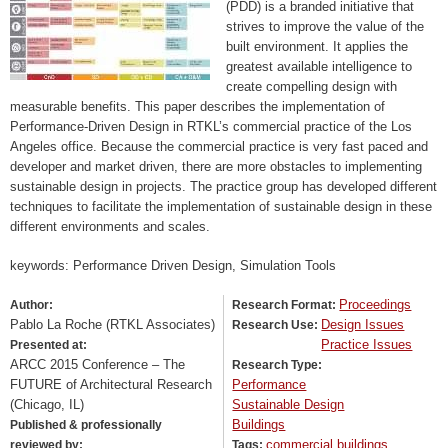
(PDD) is a branded initiative that
strives to improve the value of the
built environment. It applies the
greatest available intelligence to
create compelling design with
measurable benefits. This paper describes the implementation of
Performance-Driven Design in RTKL’s commercial practice of the Los
Angeles office. Because the commercial practice is very fast paced and
developer and market driven, there are more obstacles to implementing
sustainable design in projects. The practice group has developed different
techniques to facilitate the implementation of sustainable design in these
different environments and scales.
keywords: Performance Driven Design, Simulation Tools
Proceedings
Author:
Research Format:
Pablo La Roche (RTKL Associates)
Design Issues
Research Use:
Practice Issues
Presented at:
ARCC 2015 Conference – The
Research Type:
FUTURE of Architectural Research
Performance
(Chicago, IL)
Sustainable Design
Buildings
Published & professionally
commercial buildings
reviewed by:
Tags: