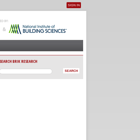
SIGN IN
User menu
SEARCH BRIK RESEARCH