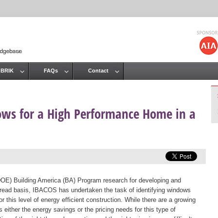
Jump to navigation
 BRIK
FAQs
Contact
dows for a High Performance Home in a
DOE) Building America (BA) Program research for developing and
ead basis, IBACOS has undertaken the task of identifying windows
r this level of energy efficient construction. While there are a growing
either the energy savings or the pricing needs for this type of