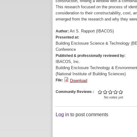
construction, finding a window with a combinatio
This research focused on the process of ident
consideration to their constructability, cost,
emerged from the research and why they wer
Ari S. Rapport (IBACOS)
Author:
Presented at:
Building Enclosure Science & Technology (B
Conference
Published & professionally reviewed by:
IBACOS, Inc.
Building Enclosure Technology & Environment
(National Institute of Building Sciences)
File:
Download
Community Reviews
No votes yet
Log in
to post comments