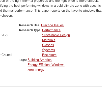
n of the right thermal properties and the right price is more difficult.
ifying the best performing windows in a cold climate zone with specific
 and thermal performance. This paper reports on the favorite windows that
e chosen.
Practice Issues
Research Use:
Performance
Research Type:
EST2)
Sustainable Design
Materials
Glasses
Systems
 Council
Enclosure
Building America
Tags:
Energy Efficient Windows
zero energy