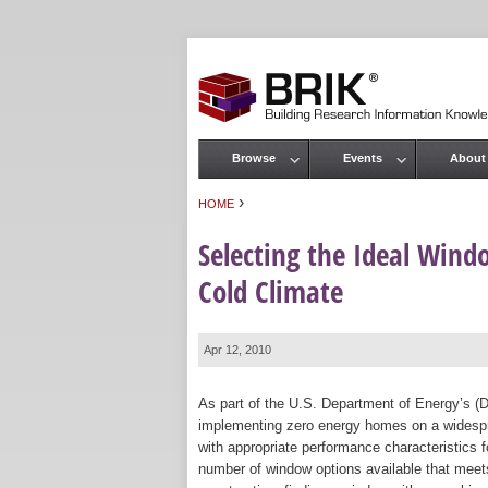
Browse
Events
About
Main menu
›
HOME
You are here
Selecting the Ideal Win
Cold Climate
Apr 12, 2010
As part of the U.S. Department of Energy’s (
implementing zero energy homes on a widespr
with appropriate performance characteristics fo
number of window options available that meets 