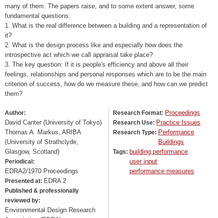
many of them. The papers raise, and to some extent answer, some
fundamental questions:
1. What is the real difference between a building and a representation of
it?
2. What is the design process like and especially how does the
introspective act which we call appraisal take place?
3. The key question: If it is people's efficiency and above all their
feelings, relationships and personal responses which are to be the main
criterion of success, how do we measure these, and how can we predict
them?
Proceedings
Author:
Research Format:
David Canter (University of Tokyo)
Practice Issues
Research Use:
Thomas A. Markus, ARIBA
Performance
Research Type:
(University of Strathclyde,
Buildings
Glasgow, Scotland)
building performance
Tags:
user input
Periodical:
EDRA2/1970 Proceedings
performance measures
EDRA 2
Presented at:
Published & professionally
reviewed by:
Environmental Design Research