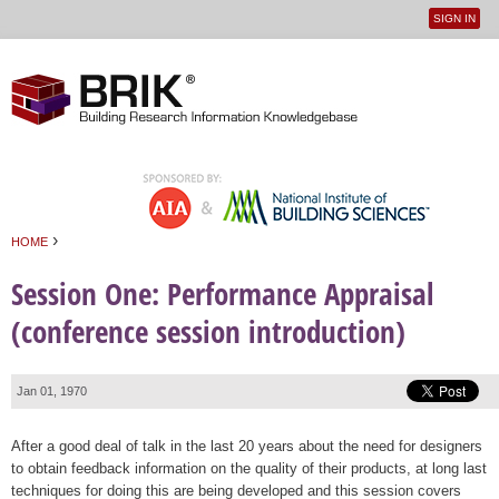
SIGN IN
User
Jump to navigation
menu
›
HOME
You are here
Session One: Performance Appraisal
(conference session introduction)
Jan 01, 1970
After a good deal of talk in the last 20 years about the need for designers
to obtain feedback information on the quality of their products, at long last
techniques for doing this are being developed and this session covers