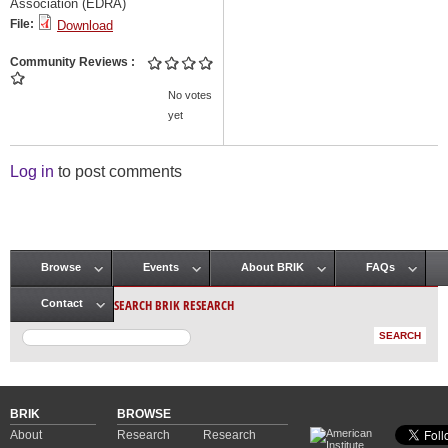
Association (EDRA)
File:
Download
Community Reviews
No votes
yet
Log in
to post comments
Browse
Events
About BRIK
FAQs
Main menu
SEARCH BRIK RESEARCH
Contact
BRIK
BROWSE
About
Research
Research