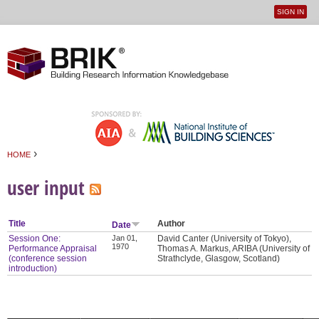
SIGN IN
User
Jump to navigation
menu
›
HOME
You are here
user input
Title
Author
Date
Session One:
Jan 01,
David Canter (University of Tokyo),
1970
Performance Appraisal
Thomas A. Markus, ARIBA (University of
(conference session
Strathclyde, Glasgow, Scotland)
introduction)