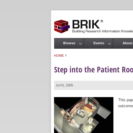
Browse
Events
About
Main menu
›
HOME
You are here
Step into the Patient Ro
Jul 01, 2005
This pap
outcomes