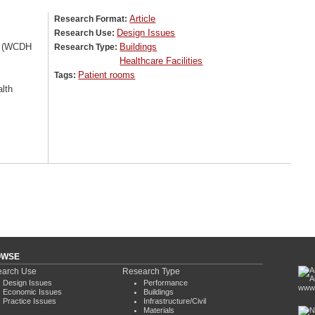
Article
Research Format:
Design Issues
Research Use:
on (WCDH
Buildings
Research Type:
Healthcare Facilities
Patient rooms
Tags:
lth
OWSE
arch Use
Research Type
Design Issues
Performance
www.
Economic Issues
Buildings
Practice Issues
Infrastructure/Civil
Materials