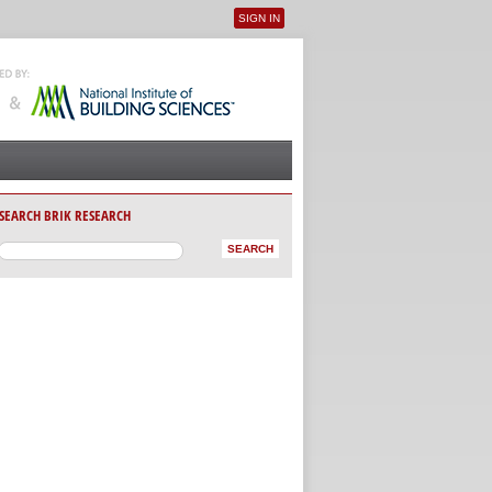
SIGN IN
User menu
SEARCH BRIK RESEARCH