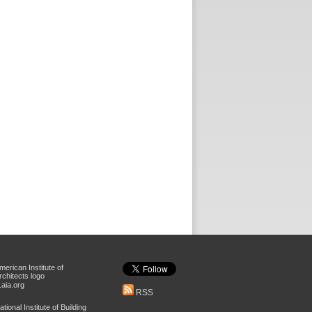
aia.org
RSS