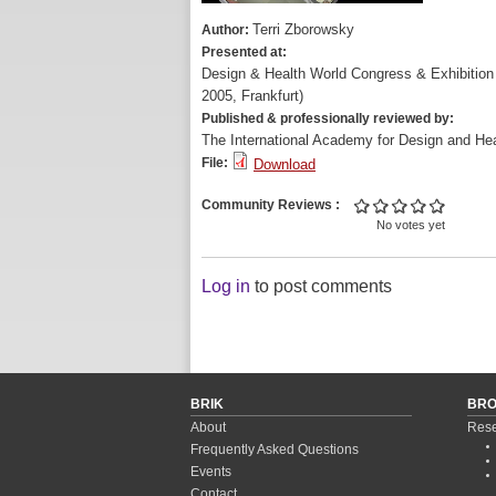
Terri Zborowsky
Author:
Presented at:
Design & Health World Congress & Exhibiti
2005, Frankfurt)
Published & professionally reviewed by:
The International Academy for Design and Hea
File:
Download
Community Reviews
No votes yet
Log in
to post comments
BRIK
BR
About
Rese
Frequently Asked Questions
Events
Contact