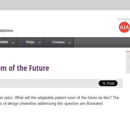
Jump to navigation
 BRIK
FAQs
Contact
om of the Future
er asks: What will the adaptable patient room of the future be like? The
 of design charrettes addressing this question are illustrated.