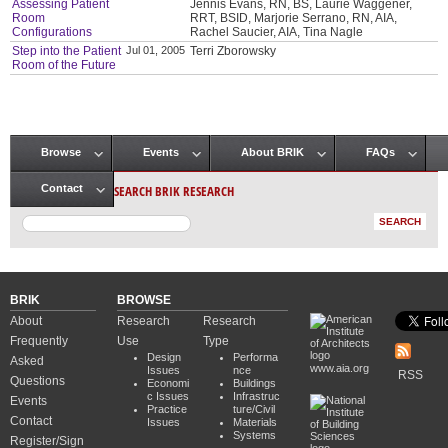
Assessing Patient
Jennis Evans, RN, BS, Laurie Waggener,
Room
RRT, BSID, Marjorie Serrano, RN, AIA,
Configurations
Rachel Saucier, AIA, Tina Nagle
Step into the Patient
Jul 01, 2005
Terri Zborowsky
Room of the Future
Browse
Events
About BRIK
FAQs
Main menu
SEARCH BRIK RESEARCH
Contact
BRIK
BROWSE
About
Research
Research
Frequently
Use
Type
Design
Performa
Asked
www.aia.org
Issues
nce
RSS
Questions
Economi
Buildings
c Issues
Infrastruc
Events
Practice
ture/Civil
Contact
Issues
Materials
Systems
Register/Sign