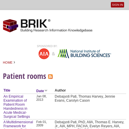
SIGN IN
User
Jump to navigation
menu
›
HOME
You are here
Patient rooms
Title
Author
Date
An Empirical
Jan 08,
Debajyoti Pati, Thomas Harvey, Jennie
2013
Examination of
Evans, Carolyn Cason
Patient Room
Handedness in
Acute Medical-
Surgical Settings
A Multidimensional
Feb 01,
Debajyoti Pati, PhD, AIIA, Thomas E. Harvey,
2009
Framework for
Jr., AIA, MPH, FACHA, Evelyn Reyers, AIA,