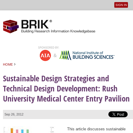
SIGN IN
User
Jump to navigation
menu
›
HOME
You are here
Sustainable Design Strategies and
Technical Design Development: Rush
University Medical Center Entry Pavilion
Sep 26, 2012
This article discusses sustainable