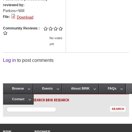
reviewed by:
Perkins+Will
File:
Download
Community Reviews
No votes
yet
Log in
to post comments
Browse
Events
About BRIK
FAQs
Main menu
SEARCH BRIK RESEARCH
Contact
BRIK
BROWSE