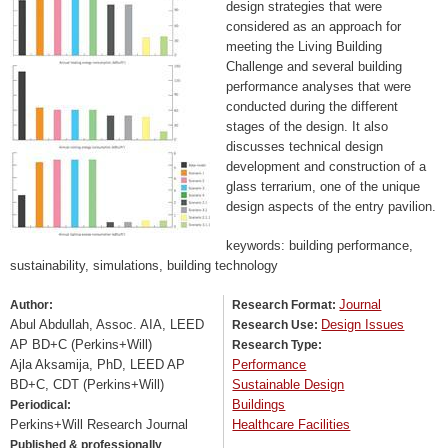
design strategies that were
considered as an approach for
meeting the Living Building
Challenge and several building
performance analyses that were
conducted during the different
stages of the design. It also
discusses technical design
development and construction of a
glass terrarium, one of the unique
design aspects of the entry pavilion.
keywords: building performance,
sustainability, simulations, building technology
Journal
Author:
Research Format:
Abul Abdullah, Assoc. AIA, LEED
Design Issues
Research Use:
AP BD+C (Perkins+Will)
Research Type:
Ajla Aksamija, PhD, LEED AP
Performance
BD+C, CDT (Perkins+Will)
Sustainable Design
Buildings
Periodical:
Perkins+Will Research Journal
Healthcare Facilities
Published & professionally