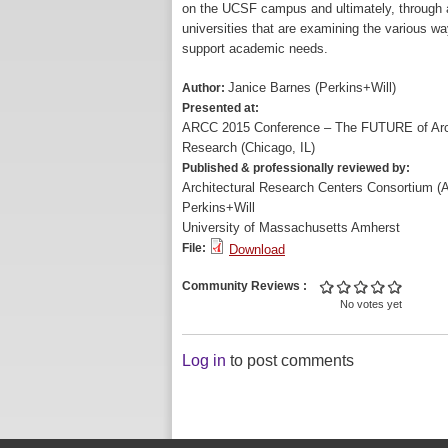
on the UCSF campus and ultimately, through a 
universities that are examining the various 
support academic needs.
Janice Barnes (Perkins+Will)
Author:
Presented at:
ARCC 2015 Conference – The FUTURE of Arch
Research (Chicago, IL)
Published & professionally reviewed by:
Architectural Research Centers Consortium 
Perkins+Will
University of Massachusetts Amherst
File:
Download
Community Reviews
No votes yet
Log in
to post comments