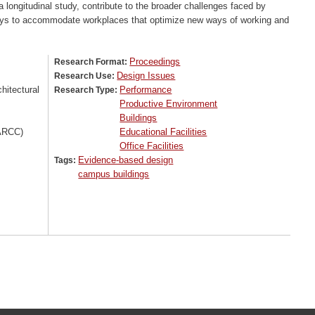
longitudinal study, contribute to the broader challenges faced by
ways to accommodate workplaces that optimize new ways of working and
Proceedings
Research Format:
Design Issues
Research Use:
itectural
Performance
Research Type:
Productive Environment
Buildings
(ARCC)
Educational Facilities
Office Facilities
Evidence-based design
Tags:
campus buildings