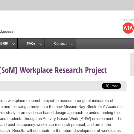
Jump to navigation
 BRIK
FAQs
Contact
 [SoM] Workplace Research Project
a workplace research project to assess a range of indicators of
ior to and following a move into the new Mission Bay Block 25-A Academic
f this study is an evidence-based design approach to understanding the
, and students through an Activity-Based Work [ABW] environment. The
and post-occupancy workplace research protocol, and are in the
arch. Results will contribute to the future development of workplaces