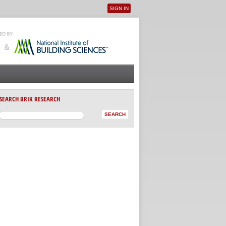
SIGN IN
User menu
SEARCH BRIK RESEARCH