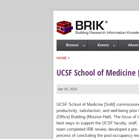
Browse
Events
About
Main menu
›
HOME
You are here
UCSF School of Medicine
Apr 06, 2015
UCSF School of Medicine [SoM] commissioned 
productivity, satisfaction, and well-being pr
(Office) Building (Mission Hall). The focus o
best ways to support the UCSF faculty, staff
team completed IRB review, developed a pre- 
process of concluding the post-occupancy rese