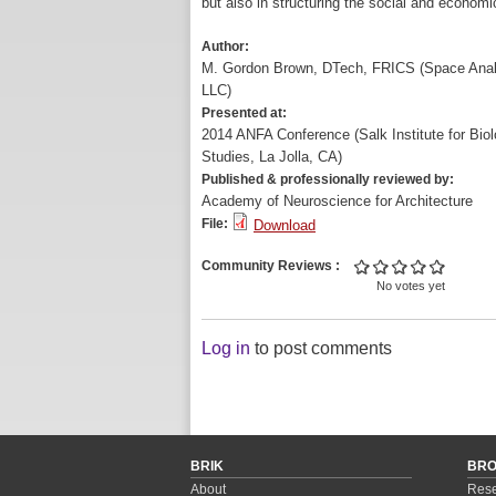
but also in structuring the social and economi
Author:
M. Gordon Brown, DTech, FRICS (Space Anal
LLC)
Presented at:
2014 ANFA Conference (Salk Institute for Biol
Studies, La Jolla, CA)
Published & professionally reviewed by:
Academy of Neuroscience for Architecture
File:
Download
Community Reviews
No votes yet
Log in
to post comments
BRIK
BR
About
Rese