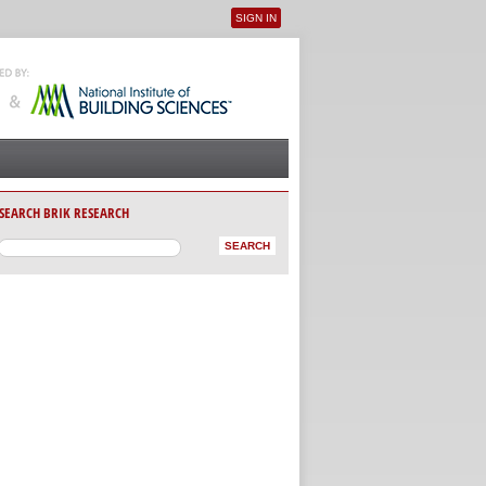
SIGN IN
User menu
SEARCH BRIK RESEARCH