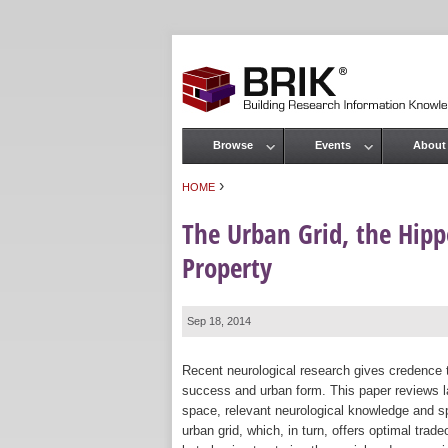
Browse
Events
About
Main menu
›
HOME
You are here
The Urban Grid, the Hip
Property
Sep 18, 2014
Recent neurological research gives credence
success and urban form. This paper reviews l
space, relevant neurological knowledge and sp
urban grid, which, in turn, offers optimal trade