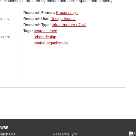
c relationships affected by private and public space and property.
Proceedings
Research Format:
ytics,
Design Issues
Research Use:
Infrastructure / Civil
Research Type:
neuroscience
Tags:
ogical
urban design
spatial organization
OWSE
arch Use
Research Type