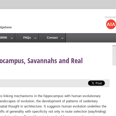
Jump to navigation
 BRIK
FAQs
Contact
pocampus, Savannahs and Real
 to linking mechanisms in the hippocampus with human evolutionary
andscapes of evolution, the development of patterns of sedentary
atial thought in architecture. It suggests human evolution underlies the
offs of generality with specificity not only in route selection (wayfinding)