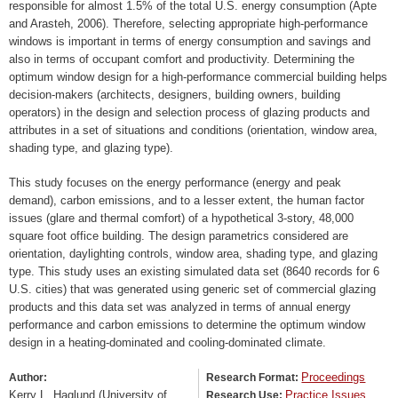
responsible for almost 1.5% of the total U.S. energy consumption (Apte
and Arasteh, 2006). Therefore, selecting appropriate high-performance
windows is important in terms of energy consumption and savings and
also in terms of occupant comfort and productivity. Determining the
optimum window design for a high-performance commercial building helps
decision-makers (architects, designers, building owners, building
operators) in the design and selection process of glazing products and
attributes in a set of situations and conditions (orientation, window area,
shading type, and glazing type).
This study focuses on the energy performance (energy and peak
demand), carbon emissions, and to a lesser extent, the human factor
issues (glare and thermal comfort) of a hypothetical 3-story, 48,000
square foot office building. The design parametrics considered are
orientation, daylighting controls, window area, shading type, and glazing
type. This study uses an existing simulated data set (8640 records for 6
U.S. cities) that was generated using generic set of commercial glazing
products and this data set was analyzed in terms of annual energy
performance and carbon emissions to determine the optimum window
design in a heating-dominated and cooling-dominated climate.
Proceedings
Author:
Research Format:
Kerry L. Haglund (University of
Practice Issues
Research Use: