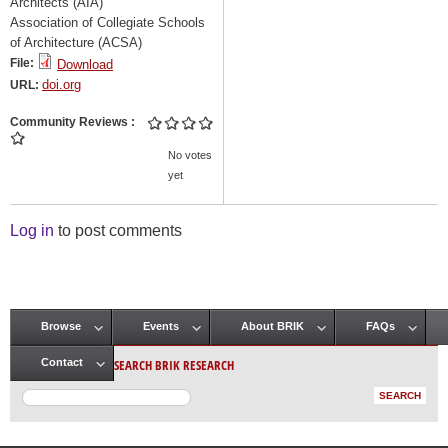
Architects (AIA)
Association of Collegiate Schools
of Architecture (ACSA)
File:
Download
doi.org
URL:
Community Reviews
No votes
yet
Log in
to post comments
Browse
Events
About BRIK
FAQs
Main menu
SEARCH BRIK RESEARCH
Contact