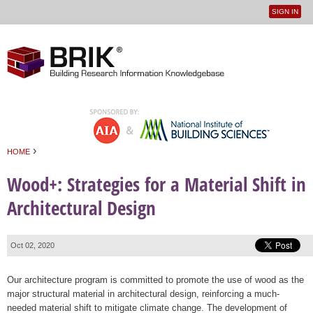
SIGN IN
User
Jump to navigation
menu
›
HOME
You are here
Wood+: Strategies for a Material Shift in
Architectural Design
Oct 02, 2020
Our architecture program is committed to promote the use of wood as the
major structural material in architectural design, reinforcing a much-
needed material shift to mitigate climate change. The development of