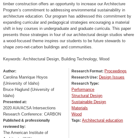
timber construction offers an opportunity to increase our Architecture
Program’s commitment to addressing environmental sustainability in
architecture education. Our program has addressed this commitment by
expanding curricular and pedagogical strategies encouraging a material
shift in key courses in undergraduate and graduate curricula. This paper
presents those strategies in four of our architectural design studios where
a wood-focused theme inspires our students to be future stewards to
shape zero-net-carbon buildings and communities.
Keywords: Architectural Design, Building Technology, Wood
Proceedings
Author:
Research Format:
Carolina Manrique Hoyos
Design Issues
Research Use:
(University of Idaho)
Research Type:
Bruce Haglund (University of
Performance
Idaho)
Structural Design
Sustainable Design
Presented at:
2020 AIA/ACSA Intersections
Materials
Research Conference: CARBON
Wood
Architectural education
Published & professionally
Tags:
reviewed by:
The American Institute of