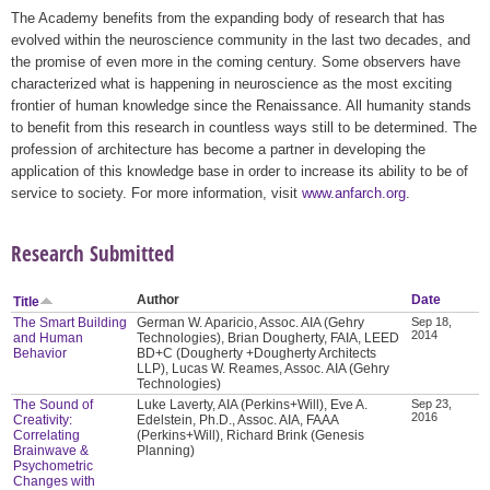
The Academy benefits from the expanding body of research that has
evolved within the neuroscience community in the last two decades, and
the promise of even more in the coming century. Some observers have
characterized what is happening in neuroscience as the most exciting
frontier of human knowledge since the Renaissance. All humanity stands
to benefit from this research in countless ways still to be determined. The
profession of architecture has become a partner in developing the
application of this knowledge base in order to increase its ability to be of
service to society. For more information, visit
www.anfarch.org
.
Research Submitted
Author
Date
Title
The Smart Building
German W. Aparicio, Assoc. AIA (Gehry
Sep 18,
2014
and Human
Technologies), Brian Dougherty, FAIA, LEED
Behavior
BD+C (Dougherty +Dougherty Architects
LLP), Lucas W. Reames, Assoc. AIA (Gehry
Technologies)
The Sound of
Luke Laverty, AIA (Perkins+Will), Eve A.
Sep 23,
2016
Creativity:
Edelstein, Ph.D., Assoc. AIA, FAAA
Correlating
(Perkins+Will), Richard Brink (Genesis
Brainwave &
Planning)
Psychometric
Changes with