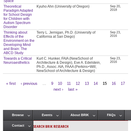
Space
Theoretical
Kyuho Ahn (University of Oregon)
Sep 20,
2018
Paradigm Adapted
for School Design
for Children with
Autism Spectrum
Disorder
Thinking about
Terry L. Jernigan, Ph.D. (University of
Sep 23,
2016
Effects of the
California at San Diego)
Environment on the
Developing Mind
and Brain: The
ABCD Study
Towards a Critical
Kurt C. Hunker, FAIA (NewSchool of
Sep 23,
2016
Neuroaesthetics
Architecture & Design), Eve A. Edelstein,
Ph.D., Assoc. AIA, FAAA (Perkins+Will;
NewSchool of Architecture & Design)
« first
‹ previous
…
9
10
11
12
13
14
15
16
17
Pages
next ›
last »
Browse
Events
About BRIK
FAQs
Main menu
SEARCH BRIK RESEARCH
Contact