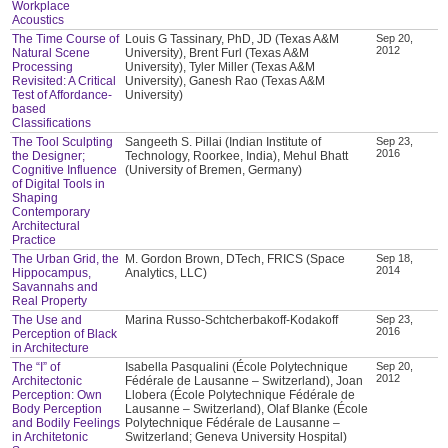
Workplace
Acoustics
The Time Course of
Louis G Tassinary, PhD, JD (Texas A&M
Sep 20,
2012
Natural Scene
University), Brent Furl (Texas A&M
Processing
University), Tyler Miller (Texas A&M
Revisited: A Critical
University), Ganesh Rao (Texas A&M
Test of Affordance-
University)
based
Classifications
The Tool Sculpting
Sangeeth S. Pillai (Indian Institute of
Sep 23,
2016
the Designer;
Technology, Roorkee, India), Mehul Bhatt
Cognitive Influence
(University of Bremen, Germany)
of Digital Tools in
Shaping
Contemporary
Architectural
Practice
The Urban Grid, the
M. Gordon Brown, DTech, FRICS (Space
Sep 18,
2014
Hippocampus,
Analytics, LLC)
Savannahs and
Real Property
The Use and
Marina Russo-Schtcherbakoff-Kodakoff
Sep 23,
2016
Perception of Black
in Architecture
The “I” of
Isabella Pasqualini (École Polytechnique
Sep 20,
2012
Architectonic
Fédérale de Lausanne – Switzerland), Joan
Perception: Own
Llobera (École Polytechnique Fédérale de
Body Perception
Lausanne – Switzerland), Olaf Blanke (École
and Bodily Feelings
Polytechnique Fédérale de Lausanne –
in Architetonic
Switzerland; Geneva University Hospital)