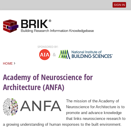
SIGN IN
User
Jump to navigation
menu
›
HOME
You are here
Academy of Neuroscience for
Architecture (ANFA)
The mission of the Academy of
Neuroscience for Architecture is to
promote and advance knowledge
that links neuroscience research to
a growing understanding of human responses to the built environment.