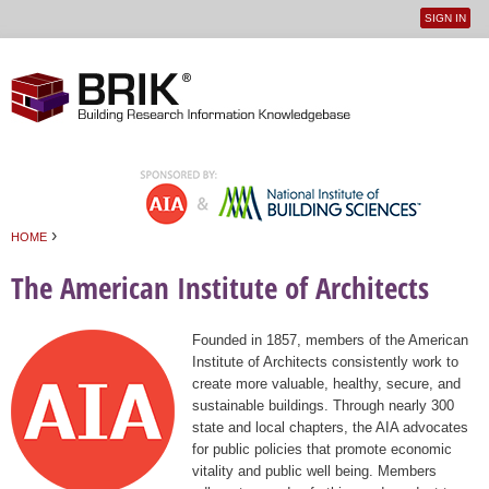
SIGN IN
User
Jump to navigation
menu
›
HOME
You are here
The American Institute of Architects
Founded in 1857, members of the American
Institute of Architects consistently work to
create more valuable, healthy, secure, and
sustainable buildings. Through nearly 300
state and local chapters, the AIA advocates
for public policies that promote economic
vitality and public well being. Members