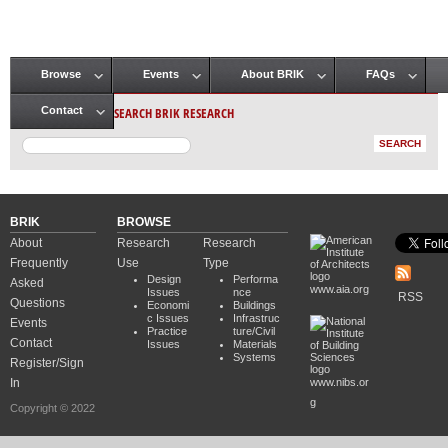
Browse
Events
About BRIK
FAQs
Main menu
SEARCH BRIK RESEARCH
Contact
BRIK
BROWSE
About
Research
Research
Frequently
Use
Type
Design
Performa
Asked
www.aia.org
Issues
nce
RSS
Questions
Economi
Buildings
c Issues
Infrastruc
Events
Practice
ture/Civil
Contact
Issues
Materials
Systems
Register/Sign
In
www.nibs.or
g
Copyright © 2022