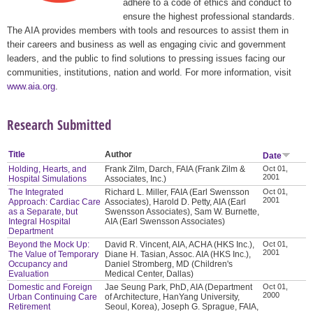
adhere to a code of ethics and conduct to
ensure the highest professional standards.
The AIA provides members with tools and resources to assist them in
their careers and business as well as engaging civic and government
leaders, and the public to find solutions to pressing issues facing our
communities, institutions, nation and world. For more information, visit
www.aia.org
.
Research Submitted
Title
Author
Date
Holding, Hearts, and
Frank Zilm, Darch, FAIA (Frank Zilm &
Oct 01,
2001
Hospital Simulations
Associates, Inc.)
The Integrated
Richard L. Miller, FAIA (Earl Swensson
Oct 01,
2001
Approach: Cardiac Care
Associates), Harold D. Petty, AIA (Earl
as a Separate, but
Swensson Associates), Sam W. Burnette,
Integral Hospital
AIA (Earl Swensson Associates)
Department
Beyond the Mock Up:
David R. Vincent, AIA, ACHA (HKS Inc.),
Oct 01,
2001
The Value of Temporary
Diane H. Tasian, Assoc. AIA (HKS Inc.),
Occupancy and
Daniel Stromberg, MD (Children's
Evaluation
Medical Center, Dallas)
Domestic and Foreign
Jae Seung Park, PhD, AIA (Department
Oct 01,
2000
Urban Continuing Care
of Architecture, HanYang University,
Retirement
Seoul, Korea), Joseph G. Sprague, FAIA,