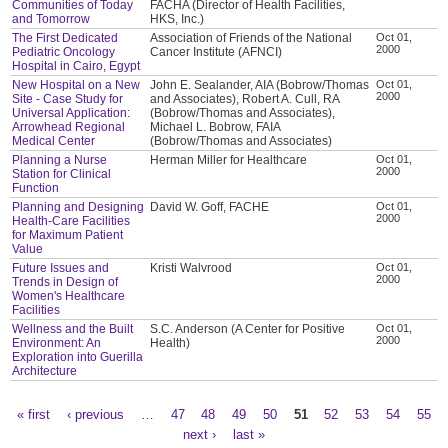
Communities of Today
FACHA (Director of Health Facilities,
and Tomorrow
HKS, Inc.)
The First Dedicated
Association of Friends of the National
Oct 01,
2000
Pediatric Oncology
Cancer Institute (AFNCI)
Hospital in Cairo, Egypt
New Hospital on a New
John E. Sealander, AIA (Bobrow/Thomas
Oct 01,
2000
Site - Case Study for
and Associates), Robert A. Cull, RA
Universal Application:
(Bobrow/Thomas and Associates),
Arrowhead Regional
Michael L. Bobrow, FAIA
Medical Center
(Bobrow/Thomas and Associates)
Planning a Nurse
Herman Miller for Healthcare
Oct 01,
2000
Station for Clinical
Function
Planning and Designing
David W. Goff, FACHE
Oct 01,
2000
Health-Care Facilities
for Maximum Patient
Value
Future Issues and
Kristi Walvrood
Oct 01,
2000
Trends in Design of
Women's Healthcare
Facilities
Wellness and the Built
S.C. Anderson (A Center for Positive
Oct 01,
2000
Environment: An
Health)
Exploration into Guerilla
Architecture
« first
‹ previous
…
47
48
49
50
51
52
53
54
55
Pages
next ›
last »