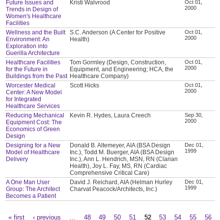
Future Issues and
Kristi Walvrood
Oct 01,
2000
Trends in Design of
Women's Healthcare
Facilities
Wellness and the Built
S.C. Anderson (A Center for Positive
Oct 01,
2000
Environment: An
Health)
Exploration into
Guerilla Architecture
Healthcare Facilities
Tom Gormley (Design, Construction,
Oct 01,
2000
for the Future in
Equipment, and Engineering; HCA, the
Buildings from the Past
Healthcare Company)
Worcester Medical
Scott Hicks
Oct 01,
2000
Center: A New Model
for Integrated
Healthcare Services
Reducing Mechanical
Kevin R. Hydes, Laura Creech
Sep 30,
2000
Equipment Cost: The
Economics of Green
Design
Designing for a New
Donald B. Altemeyer, AIA (BSA Design
Dec 01,
1999
Model of Healthcare
Inc.), Todd M. Buerger, AIA (BSA Design
Delivery
Inc.), Ann L. Hendrich, MSN, RN (Clarian
Health), Joy L. Fay, MS, RN (Cardiac
Comprehensive Critical Care)
A One Man User
David J. Reichard, AIA (Helman Hurley
Dec 01,
1999
Group: The Architect
Charvat Peacock/Architects, Inc.)
Becomes a Patient
« first
‹ previous
…
48
49
50
51
52
53
54
55
56