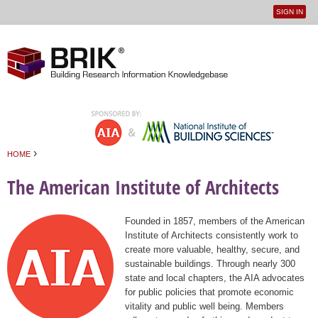
SIGN IN
User
Jump to navigation
menu
›
HOME
You are here
The American Institute of Architects
Founded in 1857, members of the American
Institute of Architects consistently work to
create more valuable, healthy, secure, and
sustainable buildings. Through nearly 300
state and local chapters, the AIA advocates
for public policies that promote economic
vitality and public well being. Members