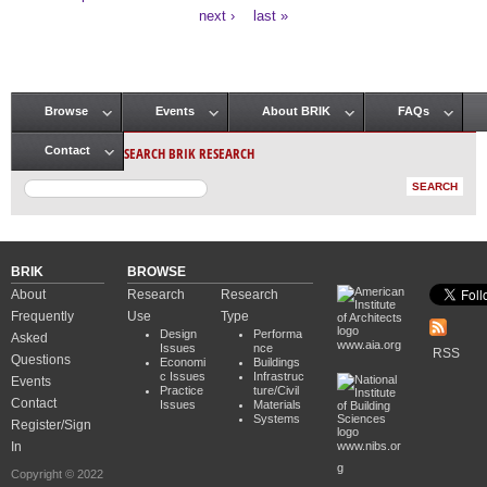
Pages
next ›
last »
Browse
Events
About BRIK
FAQs
Main menu
SEARCH BRIK RESEARCH
Contact
BRIK
BROWSE
About
Research
Research
Frequently
Use
Type
Design
Performa
Asked
www.aia.org
Issues
nce
RSS
Questions
Economi
Buildings
c Issues
Infrastruc
Events
Practice
ture/Civil
Contact
Issues
Materials
Systems
Register/Sign
In
www.nibs.or
g
Copyright © 2022