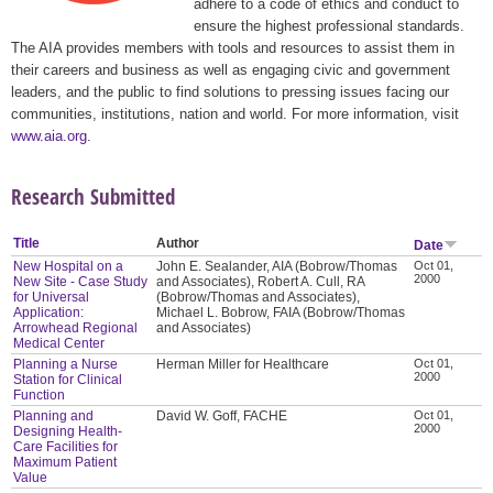
adhere to a code of ethics and conduct to
ensure the highest professional standards.
The AIA provides members with tools and resources to assist them in
their careers and business as well as engaging civic and government
leaders, and the public to find solutions to pressing issues facing our
communities, institutions, nation and world. For more information, visit
www.aia.org
.
Research Submitted
Title
Author
Date
New Hospital on a
John E. Sealander, AIA (Bobrow/Thomas
Oct 01,
2000
New Site - Case Study
and Associates), Robert A. Cull, RA
for Universal
(Bobrow/Thomas and Associates),
Application:
Michael L. Bobrow, FAIA (Bobrow/Thomas
Arrowhead Regional
and Associates)
Medical Center
Planning a Nurse
Herman Miller for Healthcare
Oct 01,
2000
Station for Clinical
Function
Planning and
David W. Goff, FACHE
Oct 01,
2000
Designing Health-
Care Facilities for
Maximum Patient
Value