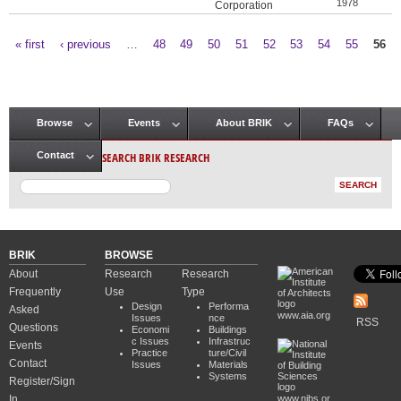
1978
Corporation
« first
‹ previous
…
48
49
50
51
52
53
54
55
56
Pages
Browse
Events
About BRIK
FAQs
Main menu
SEARCH BRIK RESEARCH
Contact
BRIK
BROWSE
About
Research
Research
Frequently
Use
Type
Design
Performa
Asked
www.aia.org
Issues
nce
RSS
Questions
Economi
Buildings
c Issues
Infrastruc
Events
Practice
ture/Civil
Contact
Issues
Materials
Systems
Register/Sign
In
www.nibs.or