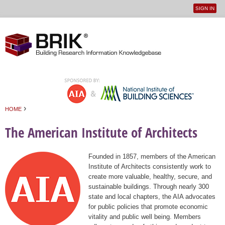
SIGN IN
User
Jump to navigation
menu
›
HOME
You are here
The American Institute of Architects
Founded in 1857, members of the American
Institute of Architects consistently work to
create more valuable, healthy, secure, and
sustainable buildings. Through nearly 300
state and local chapters, the AIA advocates
for public policies that promote economic
vitality and public well being. Members