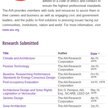
adhere to a code of ethics and conduct to
ensure the highest professional standards.
The AIA provides members with tools and resources to assist them in
their careers and business as well as engaging civic and government
leaders, and the public to find solutions to pressing issues facing our
communities, institutions, nation and world. For more information, visit
www.aia.org
.
Research Submitted
Title
Author
Date
Climate and Architecture
The AIA Research
Apr 01,
1979
Corporation
Passive Technology
The AIA Research
Jan 01,
1979
Corporation
Baseline: Researching Performance
The AIA Research
Oct 01,
1978
Standards for Energy Conscious Design
Corporation
Post-occupancy Evaluation
The AIA Research
Jul 01, 1978
Corporation
Architectural Design and Solar Rights:
Eric O. Pempus, AIA,
May 16,
1978
Legislation or Vernacular
Esq., NCARB, LEED GA
Seismic Design
The AIA Research
Apr 01,
1978
Corporation
Solar Architecture
The AIA Research
Jan 01,