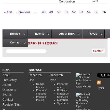
1978
Corporation
« first
‹ previous
…
48
49
50
51
52
53
54
55
56
Pages
Browse
Events
About BRIK
FAQs
Main menu
SEARCH BRIK RESEARCH
Contact
BRIK
BROWSE
About
Research
Research
Frequently
Use
Type
Design
Performa
Asked
www.aia.org
Issues
nce
RSS
Questions
Economi
Buildings
c Issues
Infrastruc
Events
Practice
ture/Civil
Contact
Issues
Materials
Systems
Register/Sign
In
www.nibs.or