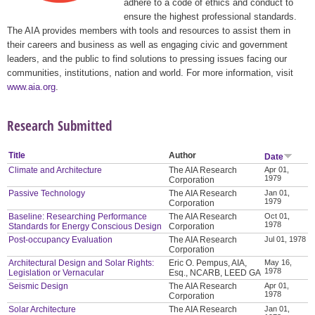
adhere to a code of ethics and conduct to
ensure the highest professional standards.
The AIA provides members with tools and resources to assist them in
their careers and business as well as engaging civic and government
leaders, and the public to find solutions to pressing issues facing our
communities, institutions, nation and world. For more information, visit
www.aia.org
.
Research Submitted
Title
Author
Date
Climate and Architecture
The AIA Research
Apr 01,
1979
Corporation
Passive Technology
The AIA Research
Jan 01,
1979
Corporation
Baseline: Researching Performance
The AIA Research
Oct 01,
1978
Standards for Energy Conscious Design
Corporation
Post-occupancy Evaluation
The AIA Research
Jul 01, 1978
Corporation
Architectural Design and Solar Rights:
Eric O. Pempus, AIA,
May 16,
1978
Legislation or Vernacular
Esq., NCARB, LEED GA
Seismic Design
The AIA Research
Apr 01,
1978
Corporation
Solar Architecture
The AIA Research
Jan 01,