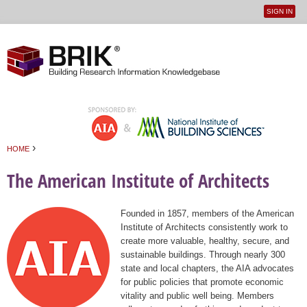
SIGN IN
User
Jump to navigation
menu
›
HOME
You are here
The American Institute of Architects
Founded in 1857, members of the American
Institute of Architects consistently work to
create more valuable, healthy, secure, and
sustainable buildings. Through nearly 300
state and local chapters, the AIA advocates
for public policies that promote economic
vitality and public well being. Members