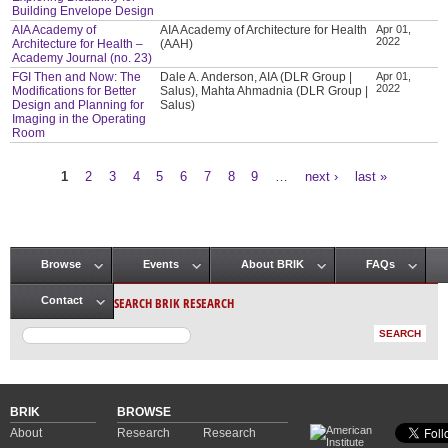
Building Envelope Design
AIA Academy of
AIA Academy of Architecture for Health
Apr 01,
2022
Architecture for Health –
(AAH)
Academy Journal (no. 23)
FGI Then and Now: The
Dale A. Anderson, AIA (DLR Group |
Apr 01,
2022
Modifications for Better
Salus), Mahta Ahmadnia (DLR Group |
Design and Planning for
Salus)
Imaging in the Operating
Room
1
2
3
4
5
6
7
8
9
…
next ›
last »
Pages
Browse
Events
About BRIK
FAQs
Main menu
SEARCH BRIK RESEARCH
Contact
BRIK
BROWSE
About
Research
Research