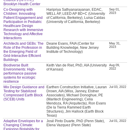
Brooklyn Health Center
Co-Designing with
Haripriya Sathyanarayanan, EDAC,
Sep 01,
2023
Children: Innovating
WELL AP, LEED AP BD+C (University
Patient Engagement and
of California, Berkeley), Luisa Caldas
Participation in Pediatric
(University of California, Berkeley)
Healthcare Design
Research with Immersive
Technology and Affective
Interactions
Architects and GEBs: The
Deane Evans, FAIA (Center for
May 31,
2023
Role of the Profession in
Building Knowledge, New Jersey
the Emerging Field of
Institute of Technology)
Grid-Interactive Efficient
Buildings
Biodiverse Built
Keith Van de Riet, PhD, AIA (University
Aug 09,
2022
Environments: High-
of Kansas)
performance passive
systems for ecologic
resilience
Mix Design Guidance and
Earthen Construction Initiative, Lauran
Jul 03, 2022
Testing for Stabilized
Drown, AIA (Wiss, Janney, Elstner
Compressed Earth Block
Associates), Michael Donoghue, PE
(SCEB) Units
(Maritech Engineering), Celia
Mendoza, RA (Arquitecta), Ron Evans
(De la Tierra Rammed Earth
Structures), Jim Hallock (Earth Block
Texas)
Adaptive Envelopes for a
José Pinto Duarte, PhD (Penn State),
Jul 01, 2022
Changing Climate:
Elena Vazquez (Penn State)
Exploring Bistability for