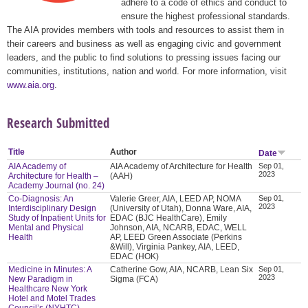
adhere to a code of ethics and conduct to
ensure the highest professional standards.
The AIA provides members with tools and resources to assist them in
their careers and business as well as engaging civic and government
leaders, and the public to find solutions to pressing issues facing our
communities, institutions, nation and world. For more information, visit
www.aia.org
.
Research Submitted
Title
Author
Date
AIA Academy of
AIA Academy of Architecture for Health
Sep 01,
2023
Architecture for Health –
(AAH)
Academy Journal (no. 24)
Co-Diagnosis: An
Valerie Greer, AIA, LEED AP, NOMA
Sep 01,
2023
Interdisciplinary Design
(University of Utah), Donna Ware, AIA,
Study of Inpatient Units for
EDAC (BJC HealthCare), Emily
Mental and Physical
Johnson, AIA, NCARB, EDAC, WELL
Health
AP, LEED Green Associate (Perkins
&Will), Virginia Pankey, AIA, LEED,
EDAC (HOK)
Medicine in Minutes: A
Catherine Gow, AIA, NCARB, Lean Six
Sep 01,
2023
New Paradigm in
Sigma (FCA)
Healthcare New York
Hotel and Motel Trades
Council’s (NYHTC)