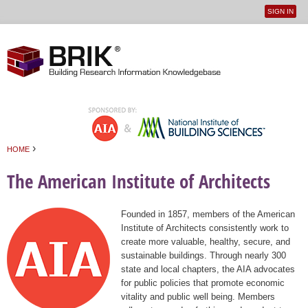
SIGN IN
User
Jump to navigation
menu
›
HOME
You are here
The American Institute of Architects
Founded in 1857, members of the American
Institute of Architects consistently work to
create more valuable, healthy, secure, and
sustainable buildings. Through nearly 300
state and local chapters, the AIA advocates
for public policies that promote economic
vitality and public well being. Members