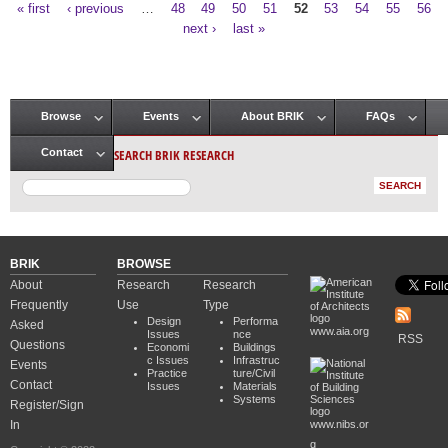
« first
‹ previous
…
48
49
50
51
52
53
54
55
56
Pages
next ›
last »
Browse
Events
About BRIK
FAQs
Main menu
SEARCH BRIK RESEARCH
Contact
BRIK
BROWSE
About
Research
Research
Frequently
Use
Type
Design
Performa
Asked
www.aia.org
Issues
nce
RSS
Questions
Economi
Buildings
c Issues
Infrastruc
Events
Practice
ture/Civil
Contact
Issues
Materials
Systems
Register/Sign
In
www.nibs.or
g