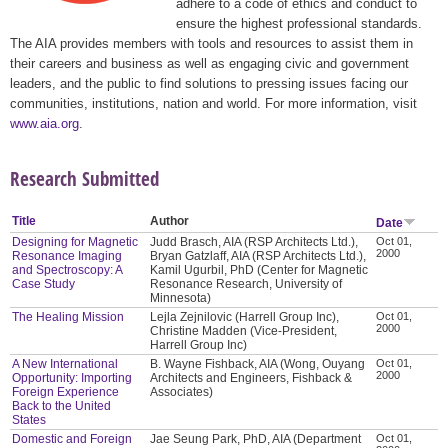
adhere to a code of ethics and conduct to
ensure the highest professional standards.
The AIA provides members with tools and resources to assist them in
their careers and business as well as engaging civic and government
leaders, and the public to find solutions to pressing issues facing our
communities, institutions, nation and world. For more information, visit
www.aia.org
.
Research Submitted
Title
Author
Date
Designing for Magnetic
Judd Brasch, AIA (RSP Architects Ltd.),
Oct 01,
2000
Resonance Imaging
Bryan Gatzlaff, AIA (RSP Architects Ltd.),
and Spectroscopy: A
Kamil Ugurbil, PhD (Center for Magnetic
Case Study
Resonance Research, University of
Minnesota)
The Healing Mission
Lejla Zejnilovic (Harrell Group Inc),
Oct 01,
2000
Christine Madden (Vice-President,
Harrell Group Inc)
A New International
B. Wayne Fishback, AIA (Wong, Ouyang
Oct 01,
2000
Opportunity: Importing
Architects and Engineers, Fishback &
Foreign Experience
Associates)
Back to the United
States
Domestic and Foreign
Jae Seung Park, PhD, AIA (Department
Oct 01,