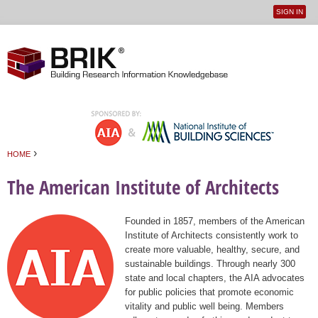
SIGN IN
User
Jump to navigation
menu
›
HOME
You are here
The American Institute of Architects
Founded in 1857, members of the American
Institute of Architects consistently work to
create more valuable, healthy, secure, and
sustainable buildings. Through nearly 300
state and local chapters, the AIA advocates
for public policies that promote economic
vitality and public well being. Members