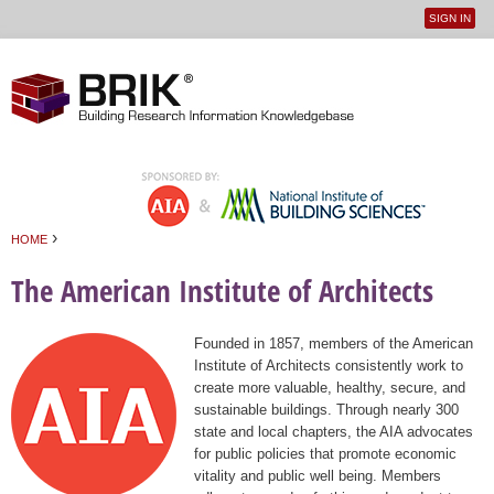
SIGN IN
User
Jump to navigation
menu
›
HOME
You are here
The American Institute of Architects
Founded in 1857, members of the American
Institute of Architects consistently work to
create more valuable, healthy, secure, and
sustainable buildings. Through nearly 300
state and local chapters, the AIA advocates
for public policies that promote economic
vitality and public well being. Members