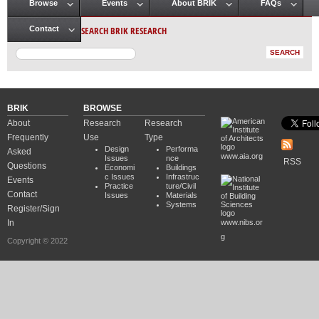
Browse
Events
About BRIK
FAQs
Main menu
SEARCH BRIK RESEARCH
Contact
BRIK
BROWSE
About
Research
Research
Frequently
Use
Type
Design
Performa
Asked
www.aia.org
Issues
nce
RSS
Questions
Economi
Buildings
c Issues
Infrastruc
Events
Practice
ture/Civil
Contact
Issues
Materials
Systems
Register/Sign
In
www.nibs.or
g
Copyright © 2022