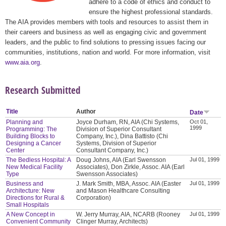
adhere to a code of ethics and conduct to
ensure the highest professional standards.
The AIA provides members with tools and resources to assist them in
their careers and business as well as engaging civic and government
leaders, and the public to find solutions to pressing issues facing our
communities, institutions, nation and world. For more information, visit
www.aia.org
.
Research Submitted
Title
Author
Date
Planning and
Joyce Durham, RN, AIA (Chi Systems,
Oct 01,
1999
Programming: The
Division of Superior Consultant
Building Blocks to
Company, Inc.), Dina Battisto (Chi
Designing a Cancer
Systems, Division of Superior
Center
Consultant Company, Inc.)
The Bedless Hospital: A
Doug Johns, AIA (Earl Swensson
Jul 01, 1999
New Medical Facility
Associates), Don Zirkle, Assoc. AIA (Earl
Type
Swensson Associates)
Business and
J. Mark Smith, MBA, Assoc. AIA (Easter
Jul 01, 1999
Architecture: New
and Mason Healthcare Consulting
Directions for Rural &
Corporation)
Small Hospitals
A New Concept in
W. Jerry Murray, AIA, NCARB (Rooney
Jul 01, 1999
Convenient Community
Clinger Murray, Architects)