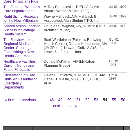
Care: Physicians Plus
The Future of Women's
A. Ray Pentecost III, DrPH, AIA (Mid-
Jul 01, 1999
Care Organizations
Atlantic Women's Care, PLC)
Right Sizing Hospitals
Wayne Fishback, AIA (Fishback &
Jul 01, 1999
for the New Millenium
Associates), Alan Shubin (TPG, Inc)
Shared Vision Leads to
Douglas S. Wignall, AIA, NCARB (HDR
Jul 01, 1999
Success for Portage
Architecture, Inc)
Health System
The Fairview Lakes
Scott Wordelman (Fairview Redwing
Oct 01,
1998
Regional Medical
Health Center), Donald K. Lemonds, AIA
Center: Creating and
(JMGR Inc.), Howard Goltz, AIA (Setter,
Establishing a New
Leach & Lindstrom, Inc)
Health Care Model
Healthcare Facilities:
Donald McKahan, AIA (McKahan
Oct 01,
1998
Current Trends and
Planning Group)
Future Forecasts
Observation of Care
Helen C. D'Souza, MHA, ACHE, MGMA,
Oct 01,
1998
Units: An Essential of
Daneil J. Miesle, MHA, CHE, ACHE,
Emergency
AHA
Departments
« first
‹ previous
…
48
49
50
51
52
53
54
55
56
Pages
next ›
last »