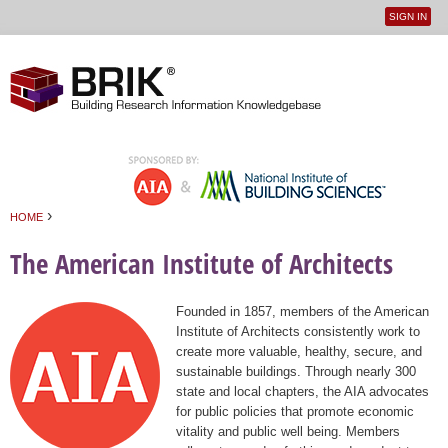
SIGN IN
User
Jump to navigation
menu
›
HOME
You are here
The American Institute of Architects
Founded in 1857, members of the American
Institute of Architects consistently work to
create more valuable, healthy, secure, and
sustainable buildings. Through nearly 300
state and local chapters, the AIA advocates
for public policies that promote economic
vitality and public well being. Members