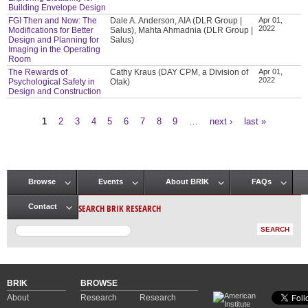
Building Envelope Design
FGI Then and Now: The
Dale A. Anderson, AIA (DLR Group |
Apr 01,
2022
Modifications for Better
Salus), Mahta Ahmadnia (DLR Group |
Design and Planning for
Salus)
Imaging in the Operating
Room
The Rewards of
Cathy Kraus (DAY CPM, a Division of
Apr 01,
2022
Psychological Safety in
Otak)
Design and Construction
1
2
3
4
5
6
7
8
9
…
next ›
last »
Pages
Browse
Events
About BRIK
FAQs
Main menu
SEARCH BRIK RESEARCH
Contact
BRIK
BROWSE
About
Research
Research