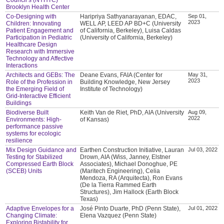
Brooklyn Health Center
Co-Designing with
Haripriya Sathyanarayanan, EDAC,
Sep 01,
2023
Children: Innovating
WELL AP, LEED AP BD+C (University
Patient Engagement and
of California, Berkeley), Luisa Caldas
Participation in Pediatric
(University of California, Berkeley)
Healthcare Design
Research with Immersive
Technology and Affective
Interactions
Architects and GEBs: The
Deane Evans, FAIA (Center for
May 31,
2023
Role of the Profession in
Building Knowledge, New Jersey
the Emerging Field of
Institute of Technology)
Grid-Interactive Efficient
Buildings
Biodiverse Built
Keith Van de Riet, PhD, AIA (University
Aug 09,
2022
Environments: High-
of Kansas)
performance passive
systems for ecologic
resilience
Mix Design Guidance and
Earthen Construction Initiative, Lauran
Jul 03, 2022
Testing for Stabilized
Drown, AIA (Wiss, Janney, Elstner
Compressed Earth Block
Associates), Michael Donoghue, PE
(SCEB) Units
(Maritech Engineering), Celia
Mendoza, RA (Arquitecta), Ron Evans
(De la Tierra Rammed Earth
Structures), Jim Hallock (Earth Block
Texas)
Adaptive Envelopes for a
José Pinto Duarte, PhD (Penn State),
Jul 01, 2022
Changing Climate:
Elena Vazquez (Penn State)
Exploring Bistability for