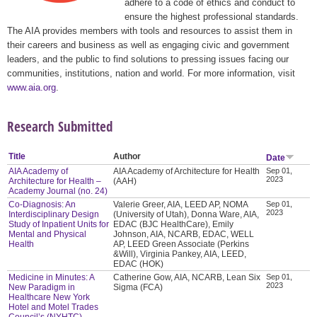
adhere to a code of ethics and conduct to
ensure the highest professional standards.
The AIA provides members with tools and resources to assist them in
their careers and business as well as engaging civic and government
leaders, and the public to find solutions to pressing issues facing our
communities, institutions, nation and world. For more information, visit
www.aia.org
.
Research Submitted
Title
Author
Date
AIA Academy of
AIA Academy of Architecture for Health
Sep 01,
2023
Architecture for Health –
(AAH)
Academy Journal (no. 24)
Co-Diagnosis: An
Valerie Greer, AIA, LEED AP, NOMA
Sep 01,
2023
Interdisciplinary Design
(University of Utah), Donna Ware, AIA,
Study of Inpatient Units for
EDAC (BJC HealthCare), Emily
Mental and Physical
Johnson, AIA, NCARB, EDAC, WELL
Health
AP, LEED Green Associate (Perkins
&Will), Virginia Pankey, AIA, LEED,
EDAC (HOK)
Medicine in Minutes: A
Catherine Gow, AIA, NCARB, Lean Six
Sep 01,
2023
New Paradigm in
Sigma (FCA)
Healthcare New York
Hotel and Motel Trades
Council’s (NYHTC)