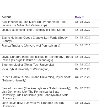
Author
Date
Alex Ianchenko (The Miller Hull Partnership), Brie
Oct 02, 2020
Jones (The Miller Hull Partnership)
Joshua Bolchover (The University of Hong Kong)
Oct 02, 2020
Elaine Hoffman (Goody Clancy), Lori Ferris (Goody
Oct 02, 2020
Clancy)
Franca Trubiano (University of Pennsylvania)
Oct 02, 2020
Jayati Chhabra (Georgia Institute of Technology), Tarek
Oct 02, 2020
Rakha (Georgia Institute of Technology)
Stephen Mueller (Texas Tech University)
Oct 02, 2020
a
Vicki Rybl (University of Washington)
Oct 02, 2020
Ruben Garcia-Rubio (Tulane University), Taylor Scott
Oct 02, 2020
(Tulane University)
Farzad Hashemi (The Pennsylvania State University),
Oct 02, 2020
A
Lisa Domenica Iulo (The Pennsylvania State
University), Ute Poerschke (The Pennsylvania State
University)
John Doyle (RMIT University), Graham Crist (RMIT
Oct 02, 2020
University)