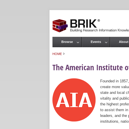
Browse
Events
About
Main menu
›
HOME
You are here
The American Institute of
Founded in 1857,
create more valua
state and local c
vitality and publ
the highest prof
to assist them in
leaders, and the 
institutions, nat