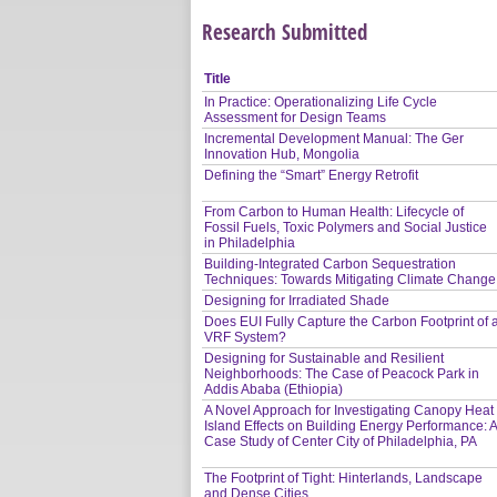
Research Submitted
Title
In Practice: Operationalizing Life Cycle
Assessment for Design Teams
Incremental Development Manual: The Ger
Innovation Hub, Mongolia
Defining the “Smart” Energy Retrofit
From Carbon to Human Health: Lifecycle of
Fossil Fuels, Toxic Polymers and Social Justice
in Philadelphia
Building-Integrated Carbon Sequestration
Techniques: Towards Mitigating Climate Change
Designing for Irradiated Shade
Does EUI Fully Capture the Carbon Footprint of 
VRF System?
Designing for Sustainable and Resilient
Neighborhoods: The Case of Peacock Park in
Addis Ababa (Ethiopia)
A Novel Approach for Investigating Canopy Heat
Island Effects on Building Energy Performance: 
Case Study of Center City of Philadelphia, PA
The Footprint of Tight: Hinterlands, Landscape
and Dense Cities