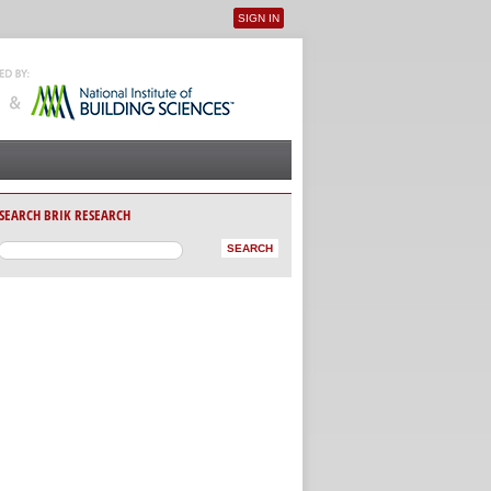
SIGN IN
User menu
SEARCH BRIK RESEARCH