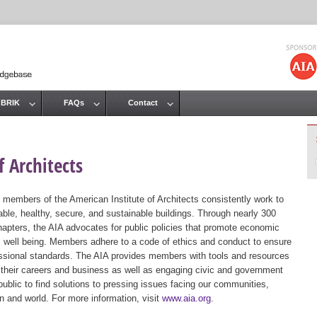
Jump to navigation
 BRIK
FAQs
Contact
 Architects
 members of the American Institute of Architects consistently work to
ble, healthy, secure, and sustainable buildings. Through nearly 300
hapters, the AIA advocates for public policies that promote economic
ic well being. Members adhere to a code of ethics and conduct to ensure
essional standards. The AIA provides members with tools and resources
 their careers and business as well as engaging civic and government
public to find solutions to pressing issues facing our communities,
ion and world. For more information, visit
www.aia.org
.