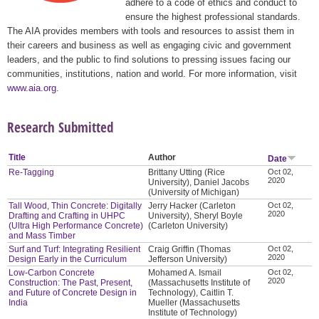
adhere to a code of ethics and conduct to
ensure the highest professional standards.
The AIA provides members with tools and resources to assist them in
their careers and business as well as engaging civic and government
leaders, and the public to find solutions to pressing issues facing our
communities, institutions, nation and world. For more information, visit
www.aia.org
.
Research Submitted
Title
Author
Date
Re-Tagging
Brittany Utting (Rice
Oct 02,
2020
University), Daniel Jacobs
(University of Michigan)
Tall Wood, Thin Concrete: Digitally
Jerry Hacker (Carleton
Oct 02,
2020
Drafting and Crafting in UHPC
University), Sheryl Boyle
(Ultra High Performance Concrete)
(Carleton University)
and Mass Timber
Surf and Turf: Integrating Resilient
Craig Griffin (Thomas
Oct 02,
2020
Design Early in the Curriculum
Jefferson University)
Low-Carbon Concrete
Mohamed A. Ismail
Oct 02,
2020
Construction: The Past, Present,
(Massachusetts Institute of
and Future of Concrete Design in
Technology), Caitlin T.
India
Mueller (Massachusetts
Institute of Technology)