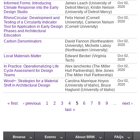
Informed Forms: Introducing
James Leach (University of
Oct 02,
2020
Climate Response into the Early
Detroit Mercy), Kristin Nelson
Design Studio
(University of Detroit Mercy)
RhinoCircular: Development and
Felix Heisel (Cornell
Oct 02,
2020
Testing of a Circularity Indicator
University), Cameron Nelson
Tool for Application in Early Design
(Cornell University)
Phases and Architectural
Education
Carbon Denominators
David Fannon (Northeastern
Oct 02,
2020
University), Michelle Laboy
(Northeastern University)
Local Materials Matter
Edward Becker (Virginia
Oct 02,
2020
Tech)
In Practice: Operationalizing Life
Alex Ianchenko (The Miller
Oct 02,
2020
Cycle Assessment for Design
Hull Partnership), Brie Jones
Teams
(The Miller Hull Partnership)
Wood+: Strategies for a Material
Carolina Manrique Hoyos
Oct 02,
2020
Shift in Architectural Design
(University of Idaho), Bruce
Haglund (University of Idaho)
« first
‹ previous
1
2
3
4
5
6
7
8
9
…
next ›
Pages
last »
Browse
Events
About BRIK
FAQs