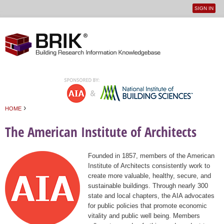
SIGN IN
User
Jump to navigation
menu
›
HOME
You are here
The American Institute of Architects
Founded in 1857, members of the American
Institute of Architects consistently work to
create more valuable, healthy, secure, and
sustainable buildings. Through nearly 300
state and local chapters, the AIA advocates
for public policies that promote economic
vitality and public well being. Members