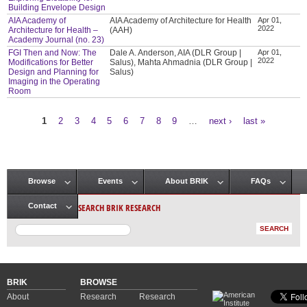
Building Envelope Design
AIA Academy of
AIA Academy of Architecture for Health
Apr 01,
2022
Architecture for Health –
(AAH)
Academy Journal (no. 23)
FGI Then and Now: The
Dale A. Anderson, AIA (DLR Group |
Apr 01,
2022
Modifications for Better
Salus), Mahta Ahmadnia (DLR Group |
Design and Planning for
Salus)
Imaging in the Operating
Room
1
2
3
4
5
6
7
8
9
…
next ›
last »
Pages
Browse
Events
About BRIK
FAQs
Main menu
SEARCH BRIK RESEARCH
Contact
BRIK
BROWSE
About
Research
Research