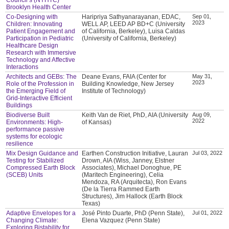
Brooklyn Health Center
Co-Designing with
Haripriya Sathyanarayanan, EDAC,
Sep 01,
2023
Children: Innovating
WELL AP, LEED AP BD+C (University
Patient Engagement and
of California, Berkeley), Luisa Caldas
Participation in Pediatric
(University of California, Berkeley)
Healthcare Design
Research with Immersive
Technology and Affective
Interactions
Architects and GEBs: The
Deane Evans, FAIA (Center for
May 31,
2023
Role of the Profession in
Building Knowledge, New Jersey
the Emerging Field of
Institute of Technology)
Grid-Interactive Efficient
Buildings
Biodiverse Built
Keith Van de Riet, PhD, AIA (University
Aug 09,
2022
Environments: High-
of Kansas)
performance passive
systems for ecologic
resilience
Mix Design Guidance and
Earthen Construction Initiative, Lauran
Jul 03, 2022
Testing for Stabilized
Drown, AIA (Wiss, Janney, Elstner
Compressed Earth Block
Associates), Michael Donoghue, PE
(SCEB) Units
(Maritech Engineering), Celia
Mendoza, RA (Arquitecta), Ron Evans
(De la Tierra Rammed Earth
Structures), Jim Hallock (Earth Block
Texas)
Adaptive Envelopes for a
José Pinto Duarte, PhD (Penn State),
Jul 01, 2022
Changing Climate:
Elena Vazquez (Penn State)
Exploring Bistability for