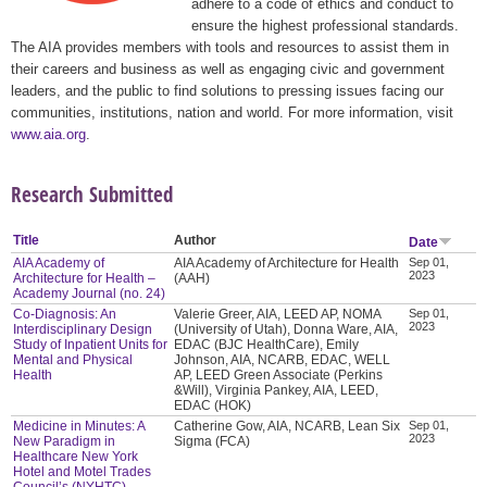
adhere to a code of ethics and conduct to
ensure the highest professional standards.
The AIA provides members with tools and resources to assist them in
their careers and business as well as engaging civic and government
leaders, and the public to find solutions to pressing issues facing our
communities, institutions, nation and world. For more information, visit
www.aia.org
.
Research Submitted
Title
Author
Date
AIA Academy of
AIA Academy of Architecture for Health
Sep 01,
2023
Architecture for Health –
(AAH)
Academy Journal (no. 24)
Co-Diagnosis: An
Valerie Greer, AIA, LEED AP, NOMA
Sep 01,
2023
Interdisciplinary Design
(University of Utah), Donna Ware, AIA,
Study of Inpatient Units for
EDAC (BJC HealthCare), Emily
Mental and Physical
Johnson, AIA, NCARB, EDAC, WELL
Health
AP, LEED Green Associate (Perkins
&Will), Virginia Pankey, AIA, LEED,
EDAC (HOK)
Medicine in Minutes: A
Catherine Gow, AIA, NCARB, Lean Six
Sep 01,
2023
New Paradigm in
Sigma (FCA)
Healthcare New York
Hotel and Motel Trades
Council’s (NYHTC)