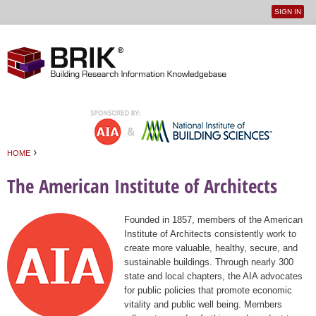
SIGN IN
User
Jump to navigation
menu
›
HOME
You are here
The American Institute of Architects
Founded in 1857, members of the American
Institute of Architects consistently work to
create more valuable, healthy, secure, and
sustainable buildings. Through nearly 300
state and local chapters, the AIA advocates
for public policies that promote economic
vitality and public well being. Members