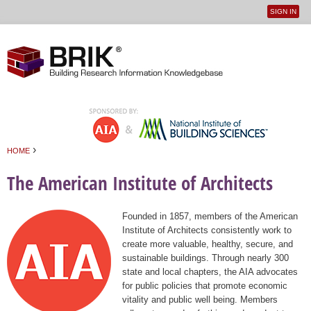
SIGN IN
User
Jump to navigation
menu
›
HOME
You are here
The American Institute of Architects
Founded in 1857, members of the American
Institute of Architects consistently work to
create more valuable, healthy, secure, and
sustainable buildings. Through nearly 300
state and local chapters, the AIA advocates
for public policies that promote economic
vitality and public well being. Members