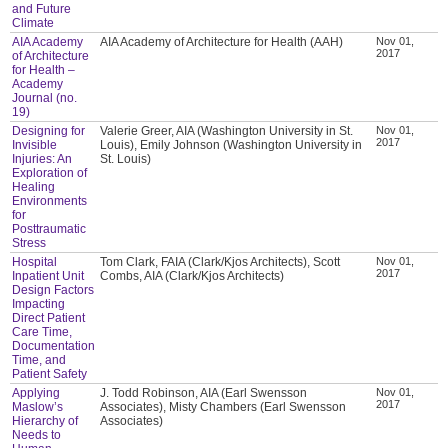
and Future
Climate
AIA Academy
AIA Academy of Architecture for Health (AAH)
Nov 01,
2017
of Architecture
for Health –
Academy
Journal (no.
19)
Designing for
Valerie Greer, AIA (Washington University in St.
Nov 01,
2017
Invisible
Louis), Emily Johnson (Washington University in
Injuries: An
St. Louis)
Exploration of
Healing
Environments
for
Posttraumatic
Stress
Hospital
Tom Clark, FAIA (Clark/Kjos Architects), Scott
Nov 01,
2017
Inpatient Unit
Combs, AIA (Clark/Kjos Architects)
Design Factors
Impacting
Direct Patient
Care Time,
Documentation
Time, and
Patient Safety
Applying
J. Todd Robinson, AIA (Earl Swensson
Nov 01,
2017
Maslow’s
Associates), Misty Chambers (Earl Swensson
Hierarchy of
Associates)
Needs to