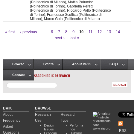
(Politecnico di Milano), Mattia Palumbo
(Politecnico di Torino), Gabriella Peretti
(Politecnico di Torino), Riccardo Pollo (Politecnico
di Torino), Francesco Scullica (Politecnico di
Milano), Marco Gola (Politecnico di Milano)
« first
‹ previous
…
6
7
8
9
10
11
12
13
14
…
Pages
next ›
last »
Browse
Events
About BRIK
FAQs
Main menu
SEARCH BRIK RESEARCH
Contact
BRIK
BROWSE
About
Research
Research
Frequently
Use
Type
Design
Performa
Asked
www.aia.org
Issues
nce
RSS
Questions
Economi
Buildings