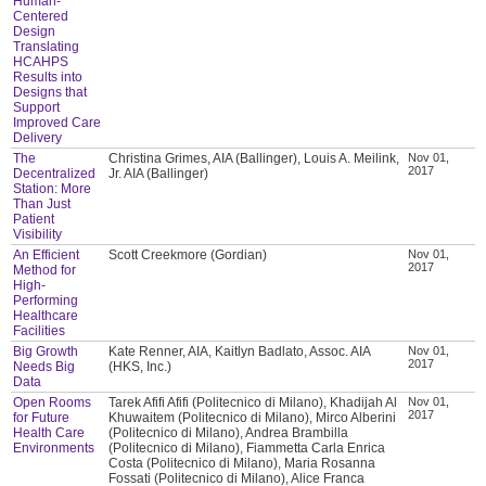
Human-
Centered
Design
Translating
HCAHPS
Results into
Designs that
Support
Improved Care
Delivery
The
Christina Grimes, AIA (Ballinger), Louis A. Meilink,
Nov 01,
2017
Decentralized
Jr. AIA (Ballinger)
Station: More
Than Just
Patient
Visibility
An Efficient
Scott Creekmore (Gordian)
Nov 01,
2017
Method for
High-
Performing
Healthcare
Facilities
Big Growth
Kate Renner, AIA, Kaitlyn Badlato, Assoc. AIA
Nov 01,
2017
Needs Big
(HKS, Inc.)
Data
Open Rooms
Tarek Afifi Afifi (Politecnico di Milano), Khadijah Al
Nov 01,
2017
for Future
Khuwaitem (Politecnico di Milano), Mirco Alberini
Health Care
(Politecnico di Milano), Andrea Brambilla
Environments
(Politecnico di Milano), Fiammetta Carla Enrica
Costa (Politecnico di Milano), Maria Rosanna
Fossati (Politecnico di Milano), Alice Franca