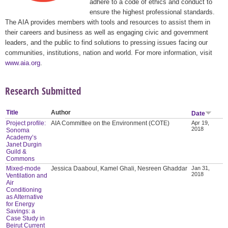
adhere to a code of ethics and conduct to
ensure the highest professional standards.
The AIA provides members with tools and resources to assist them in
their careers and business as well as engaging civic and government
leaders, and the public to find solutions to pressing issues facing our
communities, institutions, nation and world. For more information, visit
www.aia.org
.
Research Submitted
Title
Author
Date
Project profile:
AIA Committee on the Environment (COTE)
Apr 19,
2018
Sonoma
Academy’s
Janet Durgin
Guild &
Commons
Mixed-mode
Jessica Daaboul, Kamel Ghali, Nesreen Ghaddar
Jan 31,
2018
Ventilation and
Air
Conditioning
as Alternative
for Energy
Savings: a
Case Study in
Beirut Current