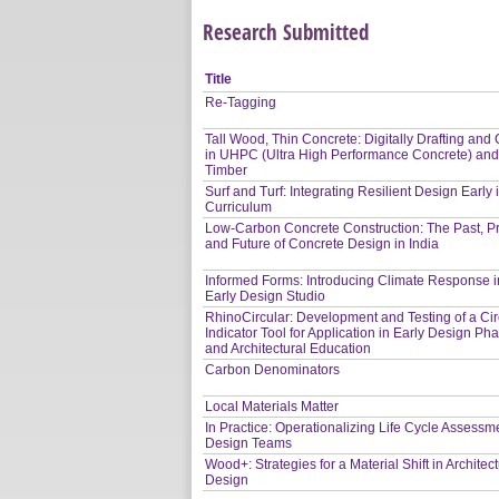
Research Submitted
Title
Re-Tagging
Tall Wood, Thin Concrete: Digitally Drafting and 
in UHPC (Ultra High Performance Concrete) an
Timber
Surf and Turf: Integrating Resilient Design Early 
Curriculum
Low-Carbon Concrete Construction: The Past, P
and Future of Concrete Design in India
Informed Forms: Introducing Climate Response i
Early Design Studio
RhinoCircular: Development and Testing of a Circ
Indicator Tool for Application in Early Design Ph
and Architectural Education
Carbon Denominators
Local Materials Matter
In Practice: Operationalizing Life Cycle Assessme
Design Teams
Wood+: Strategies for a Material Shift in Architect
Design