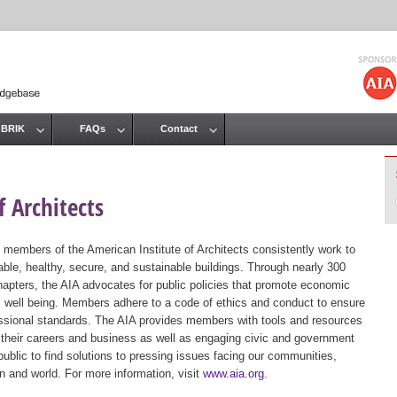
Jump to navigation
 BRIK
FAQs
Contact
 Architects
 members of the American Institute of Architects consistently work to
ble, healthy, secure, and sustainable buildings. Through nearly 300
hapters, the AIA advocates for public policies that promote economic
ic well being. Members adhere to a code of ethics and conduct to ensure
essional standards. The AIA provides members with tools and resources
 their careers and business as well as engaging civic and government
public to find solutions to pressing issues facing our communities,
ion and world. For more information, visit
www.aia.org
.