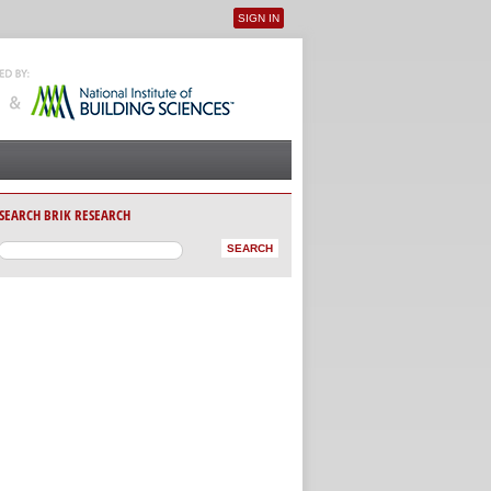
SIGN IN
User menu
SEARCH BRIK RESEARCH