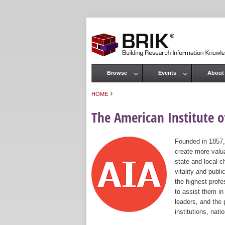
Browse
Events
About
Main menu
›
HOME
You are here
The American Institute of
Founded in 1857,
create more valua
state and local c
vitality and publ
the highest prof
to assist them in
leaders, and the 
institutions, nat