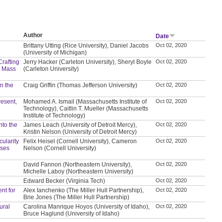
Author
Date
Brittany Utting (Rice University), Daniel Jacobs
Oct 02, 2020
(University of Michigan)
Crafting
Jerry Hacker (Carleton University), Sheryl Boyle
Oct 02, 2020
d Mass
(Carleton University)
in the
Craig Griffin (Thomas Jefferson University)
Oct 02, 2020
resent,
Mohamed A. Ismail (Massachusetts Institute of
Oct 02, 2020
Technology), Caitlin T. Mueller (Massachusetts
Institute of Technology)
nto the
James Leach (University of Detroit Mercy),
Oct 02, 2020
Kristin Nelson (University of Detroit Mercy)
ularity
Felix Heisel (Cornell University), Cameron
Oct 02, 2020
ases
Nelson (Cornell University)
David Fannon (Northeastern University),
Oct 02, 2020
Michelle Laboy (Northeastern University)
Edward Becker (Virginia Tech)
Oct 02, 2020
nt for
Alex Ianchenko (The Miller Hull Partnership),
Oct 02, 2020
Brie Jones (The Miller Hull Partnership)
ural
Carolina Manrique Hoyos (University of Idaho),
Oct 02, 2020
Bruce Haglund (University of Idaho)